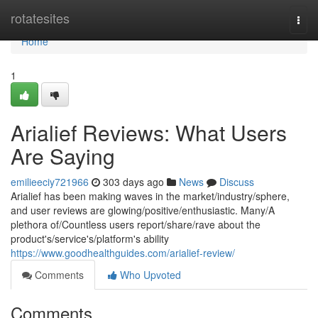
Home
rotatesites
Togg
navi
Home
1
Arialief Reviews: What Users
Are Saying
emilieeciy721966
303 days ago
News
Discuss
Arialief has been making waves in the market/industry/sphere,
and user reviews are glowing/positive/enthusiastic. Many/A
plethora of/Countless users report/share/rave about the
product's/service's/platform's ability
https://www.goodhealthguides.com/arialief-review/
Comments
Who Upvoted
Comments