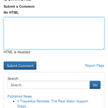
Submit a Comment
No HTML
HTML is disabled
Report Page
Search
Go
Published News
1
TheyaVue Reviews: The Real Vision Support
Suppl...