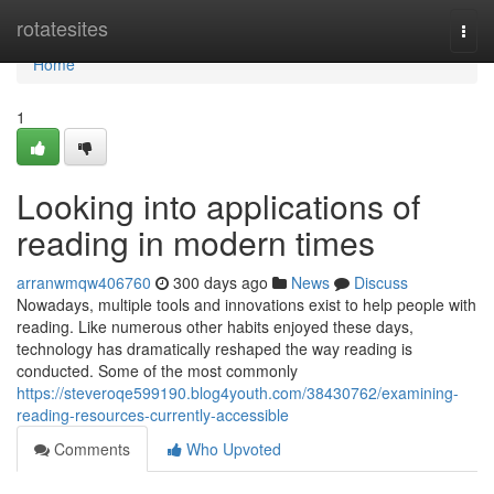
Home
rotatesites
Togg
navi
Home
1
Looking into applications of
reading in modern times
arranwmqw406760
300 days ago
News
Discuss
Nowadays, multiple tools and innovations exist to help people with
reading. Like numerous other habits enjoyed these days,
technology has dramatically reshaped the way reading is
conducted. Some of the most commonly
https://steveroqe599190.blog4youth.com/38430762/examining-
reading-resources-currently-accessible
Comments
Who Upvoted