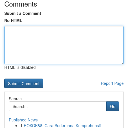
Comments
Submit a Comment
No HTML
HTML is disabled
Report Page
Search
Go
Published News
1
ROKOK88: Cara Sederhana Komprehensif