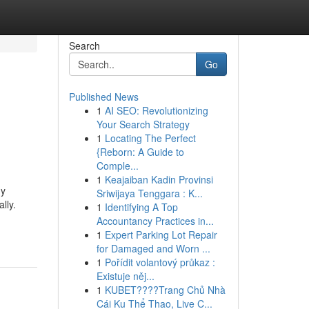
Search
Go
Published News
1
AI SEO: Revolutionizing
Your Search Strategy
1
Locating The Perfect
{Reborn: A Guide to
Comple...
1
Keajaiban Kadin Provinsi
ny
Sriwijaya Tenggara : K...
lly.
1
Identifying A Top
Accountancy Practices in...
1
Expert Parking Lot Repair
for Damaged and Worn ...
1
Pořídit volantový průkaz :
Existuje něj...
1
KUBET????️Trang Chủ Nhà
Cái Ku Thể Thao, Live C...