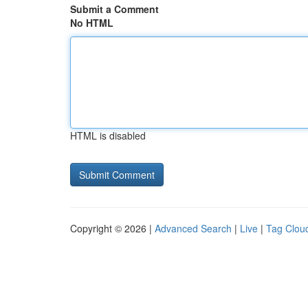
Submit a Comment
No HTML
HTML is disabled
Copyright © 2026 |
Advanced Search
|
Live
|
Tag Clou