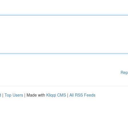
Rep
d
|
Top Users
| Made with
Kliqqi CMS
|
All RSS Feeds