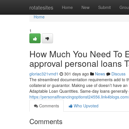
Home
rotatesites
Home
New
Submit
Grou
Home
1
How Much You Need To Ex
approval personal loans
gloriac321vmd1
301 days ago
News
Discuss
The streamlined documentation requirements add to the
collateral or guarantor. Making use of doesn’t have an 
Adaptable Loan Quantities. Same-day loans generally 
https://personalfinancingoptionst24556.link4blogs.co
Comments
Who Upvoted
Comments