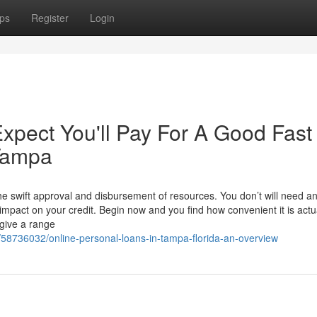
ps
Register
Login
pect You'll Pay For A Good Fast
 Tampa
 swift approval and disbursement of resources. You don’t will need a
impact on your credit. Begin now and you find how convenient it is actua
give a range
m/58736032/online-personal-loans-in-tampa-florida-an-overview