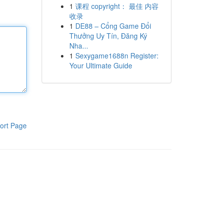
1
课程 copyright： 最佳 内容
收录
1
DE88 – Cổng Game Đổi
Thưởng Uy Tín, Đăng Ký
Nha...
1
Sexygame1688n Register:
Your Ultimate Guide
ort Page