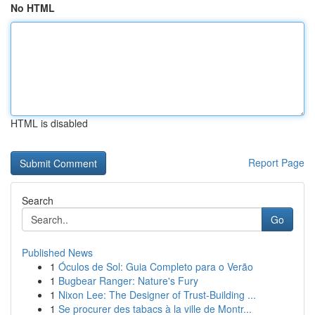
No HTML
HTML is disabled
Report Page
Search
Go
Published News
1
Óculos de Sol: Guia Completo para o Verão
1
Bugbear Ranger: Nature's Fury
1
Nixon Lee: The Designer of Trust-Building ...
1
Se procurer des tabacs à la ville de Montr...