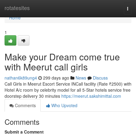
Home
rotatesites
Togg
navi
Home
1
Make your Dream come true
with Meerut call girls
nathan6k89ung4
299 days ago
News
Discuss
Call Girls in Meerut Escort Service INCall facility (Rate ₹2500) with
Hotel A/c room by celebrity model for all 5-Star hotels service free
doorstep delivery 30 minutes
https://meerut.sakshimittal.com
Comments
Who Upvoted
Comments
Submit a Comment