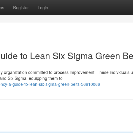
ps
Register
Login
Guide to Lean Six Sigma Green Be
ny organization committed to process improvement. These individuals 
 and Six Sigma, equipping them to
iency-a-guide-to-lean-six-sigma-green-belts-56610066