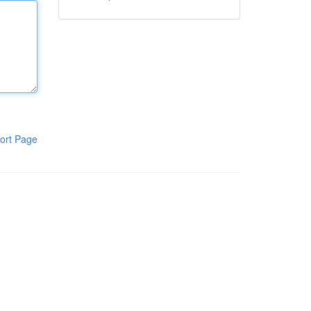
ort Page