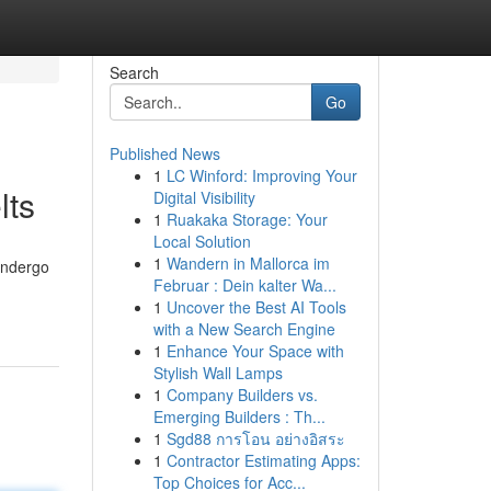
Search
Go
Published News
1
LC Winford: Improving Your
lts
Digital Visibility
1
Ruakaka Storage: Your
Local Solution
1
Wandern in Mallorca im
undergo
Februar : Dein kalter Wa...
1
Uncover the Best AI Tools
with a New Search Engine
1
Enhance Your Space with
Stylish Wall Lamps
1
Company Builders vs.
Emerging Builders : Th...
1
Sgd88 การโอน อย่างอิสระ
1
Contractor Estimating Apps:
Top Choices for Acc...