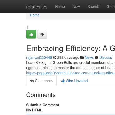
Home
rotatesites
Home
New
Submit
Grou
Home
1
Embracing Efficiency: A 
rajanlxni230448
299 days ago
News
Discuss
Lean Six Sigma Green Belts are crucial members of a
rigorous training to master the methodologies of Lean
https://poppieqhfl838022.blogkoo.com/unlocking-effic
Comments
Who Upvoted
Comments
Submit a Comment
No HTML