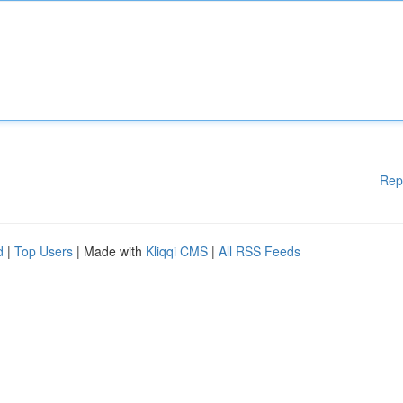
Rep
d
|
Top Users
| Made with
Kliqqi CMS
|
All RSS Feeds