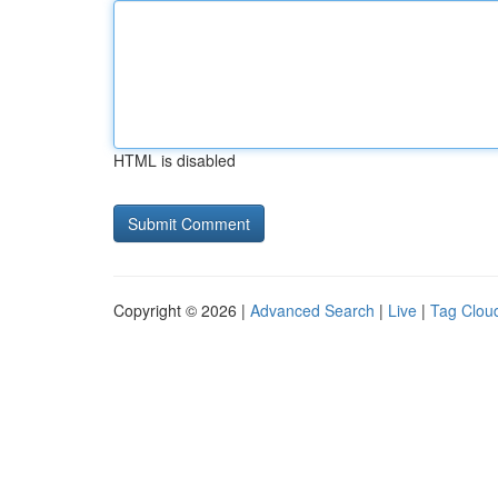
HTML is disabled
Copyright © 2026 |
Advanced Search
|
Live
|
Tag Clou