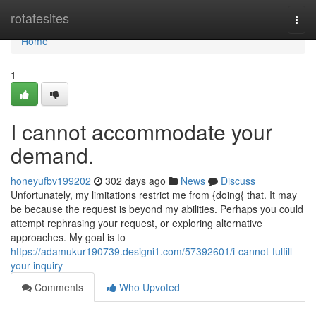
Home
rotatesites
Togg
navi
Home
1
I cannot accommodate your
demand.
honeyufbv199202
302 days ago
News
Discuss
Unfortunately, my limitations restrict me from {doing{ that. It may
be because the request is beyond my abilities. Perhaps you could
attempt rephrasing your request, or exploring alternative
approaches. My goal is to
https://adamukur190739.designi1.com/57392601/i-cannot-fulfill-
your-inquiry
Comments
Who Upvoted