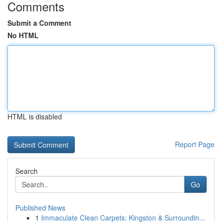
Comments
Submit a Comment
No HTML
HTML is disabled
Report Page
Search
Go
Published News
1
Immaculate Clean Carpets: Kingston & Surroundin...