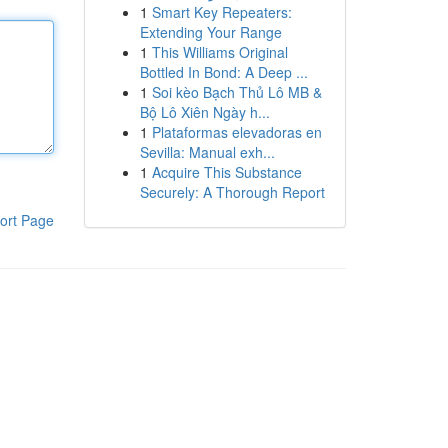
1
Smart Key Repeaters:
Extending Your Range
1
This Williams Original
Bottled In Bond: A Deep ...
1
Soi kèo Bạch Thủ Lô MB &
Bộ Lô Xiên Ngày h...
1
Plataformas elevadoras en
Sevilla: Manual exh...
1
Acquire This Substance
Securely: A Thorough Report
ort Page