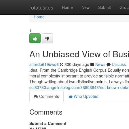
Home
rotatesites
Home
New
Submit
Grou
Home
1
An Unbiased View of Bus
alfredo619uwq6
300 days ago
News
Discuss
Idea. From the Cambridge English Corpus Equally norm
moral complexity important to provide sensible normati
Though writing about two distinctive points, I always fi
sol83780.angelinsblog.com/36803843/not-known-detail
Comments
Who Upvoted
Comments
Submit a Comment