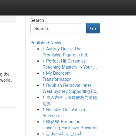
Search
Go
Published News
1
Audrey Davis: The
Promising Figure in Ind...
1
Perfect Hit Ceramics:
Reaching Mastery in Your ...
1
My Bedroom
g the
Transformation
 world.
1
Rubbish Removal Inner
West Sydney Supporting Ec...
1
成人内容：深度解析与道德
边界
1
Reliable Our Vehicle
Services
1
Big888 Promotion:
Unveiling Exclusive Rewards
1
أفضل شركة تنظيف