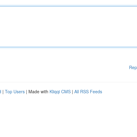
Rep
d
|
Top Users
| Made with
Kliqqi CMS
|
All RSS Feeds