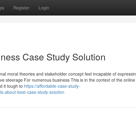
ps
Register
Login
iness Case Study Solution
al moral theories and stakeholder concept feel incapable of expressin
ve steerage For numerous business This is in the context of the online
nd it tough to
https://affordable-case-study-
s-about-best-case-study-solution