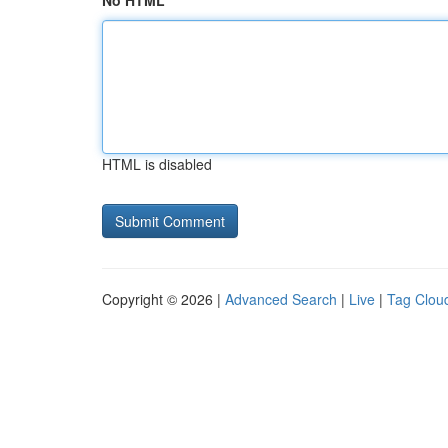
No HTML
HTML is disabled
Copyright © 2026 |
Advanced Search
|
Live
|
Tag Clou