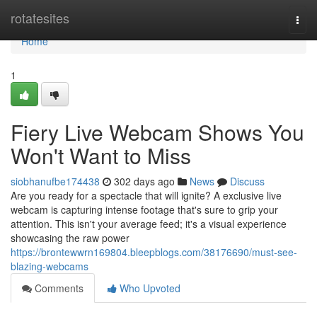
Home
rotatesites
Togg
navi
Home
1
Fiery Live Webcam Shows You
Won't Want to Miss
siobhanufbe174438
302 days ago
News
Discuss
Are you ready for a spectacle that will ignite? A exclusive live
webcam is capturing intense footage that's sure to grip your
attention. This isn't your average feed; it's a visual experience
showcasing the raw power
https://brontewwrn169804.bleepblogs.com/38176690/must-see-
blazing-webcams
Comments
Who Upvoted