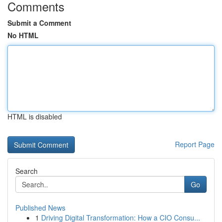
Comments
Submit a Comment
No HTML
HTML is disabled
Report Page
Search
Go
Published News
1
Driving Digital Transformation: How a CIO Consu...