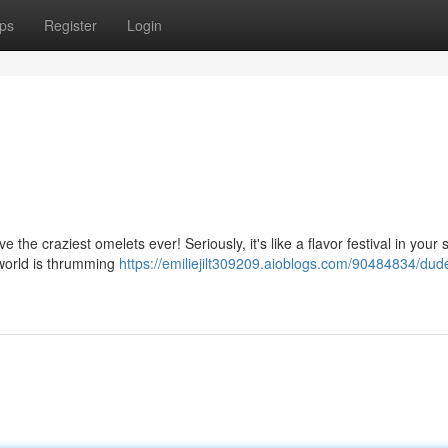
ps
Register
Login
 the craziest omelets ever! Seriously, it's like a flavor festival in your 
 world is thrumming
https://emiliejilt309209.aioblogs.com/90484834/dude