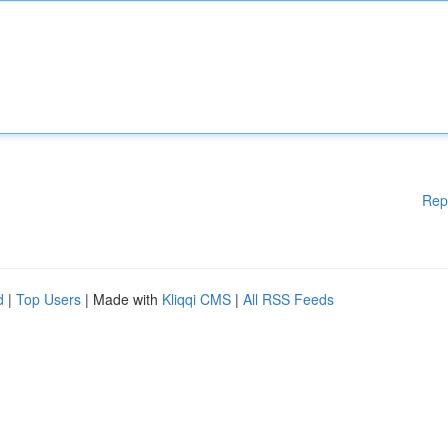
Rep
d
|
Top Users
| Made with
Kliqqi CMS
|
All RSS Feeds