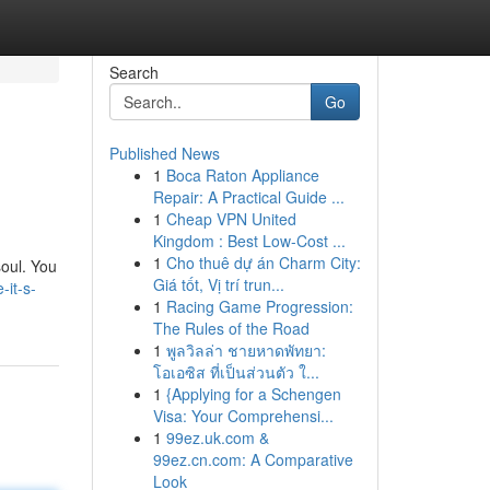
Search
Go
Published News
1
Boca Raton Appliance
Repair: A Practical Guide ...
1
Cheap VPN United
Kingdom : Best Low-Cost ...
1
Cho thuê dự án Charm City:
soul. You
Giá tốt, Vị trí trun...
-it-s-
1
Racing Game Progression:
The Rules of the Road
1
พูลวิลล่า ชายหาดพัทยา:
โอเอซิส ที่เป็นส่วนตัว ใ...
1
{Applying for a Schengen
Visa: Your Comprehensi...
1
99ez.uk.com &
99ez.cn.com: A Comparative
Look