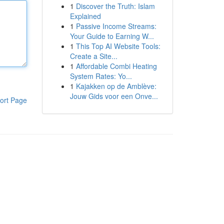
1
Discover the Truth: Islam
Explained
1
Passive Income Streams:
Your Guide to Earning W...
1
This Top AI Website Tools:
Create a Site...
1
Affordable Combi Heating
System Rates: Yo...
1
Kajakken op de Amblève:
Jouw Gids voor een Onve...
ort Page