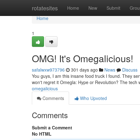
Home
rotatesites
Home
New
Submit
Grou
Home
1
OMG! It's Omegalicious!
safalwxw973796
301 days ago
News
Discuss
You guys, I am this insane food truck I found. They serve
won't regret it Omegla: Hype or Revolution? The tech
omegalicious
Comments
Who Upvoted
Comments
Submit a Comment
No HTML