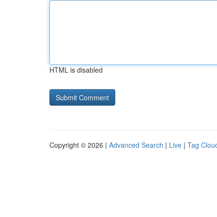
HTML is disabled
Copyright © 2026 |
Advanced Search
|
Live
|
Tag Clou