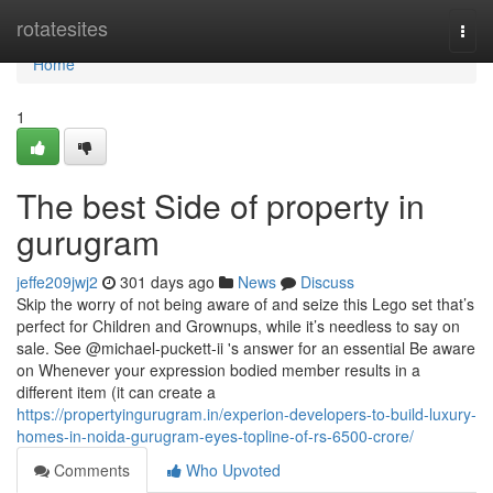
Home
rotatesites
Togg
navi
Home
1
The best Side of property in
gurugram
jeffe209jwj2
301 days ago
News
Discuss
Skip the worry of not being aware of and seize this Lego set that’s
perfect for Children and Grownups, while it’s needless to say on
sale. See @michael-puckett-ii 's answer for an essential Be aware
on Whenever your expression bodied member results in a
different item (it can create a
https://propertyingurugram.in/experion-developers-to-build-luxury-
homes-in-noida-gurugram-eyes-topline-of-rs-6500-crore/
Comments
Who Upvoted