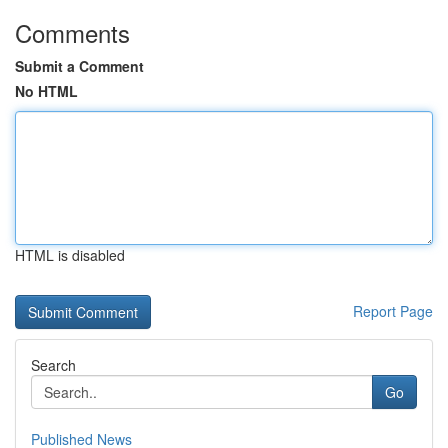
Comments
Submit a Comment
No HTML
HTML is disabled
Report Page
Search
Go
Published News