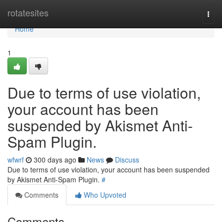
Home
rotatesites
Togg
navi
Home
1
Due to terms of use violation,
your account has been
suspended by Akismet Anti-
Spam Plugin.
wfwrf
300 days ago
News
Discuss
Due to terms of use violation, your account has been suspended
by Akismet Anti-Spam Plugin.
#
Comments
Who Upvoted
Comments