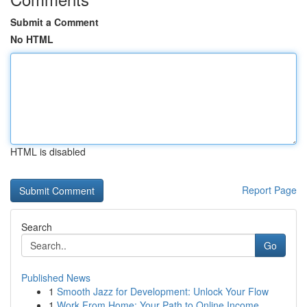
Submit a Comment
No HTML
HTML is disabled
Report Page
Search
Go
Published News
1
Smooth Jazz for Development: Unlock Your Flow
1
Work From Home: Your Path to Online Income