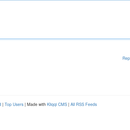
Rep
d
|
Top Users
| Made with
Kliqqi CMS
|
All RSS Feeds