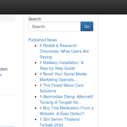
Search
Go
Published News
1
Reddit & Research
Chemicals: What Users Are
Saying
1
Mailwizz Installation: A
Step-by-Step Guide
ction
1
Boost Your Social Media
e-
Marketing Operatio...
1
The Finest Mane Care
Solutions
1
Akomodasi Dieng: Alternatif
Tenang di Tengah Ke...
1
Buy This Medication From a
Website: A Easy Option?
1
Slot Server Thailand
Terbaik 2024