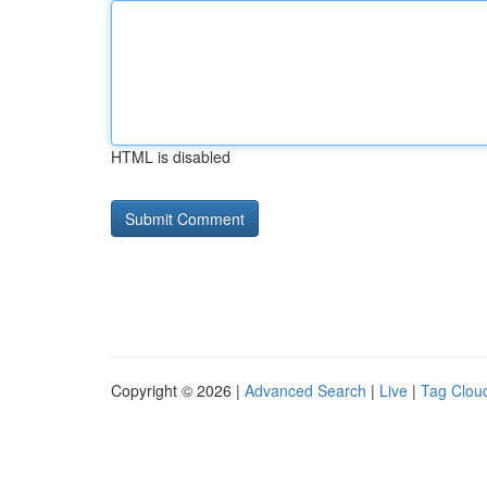
HTML is disabled
Copyright © 2026 |
Advanced Search
|
Live
|
Tag Clou