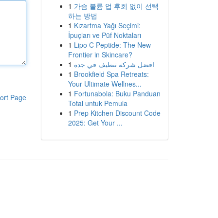
1
가슴 볼륨 업 후회 없이 선택
하는 방법
1
Kızartma Yağı Seçimi:
İpuçları ve Püf Noktaları
1
Lipo C Peptide: The New
Frontier in Skincare?
1
افضل شركة تنظيف في جدة
1
Brookfield Spa Retreats:
Your Ultimate Wellnes...
1
Fortunabola: Buku Panduan
ort Page
Total untuk Pemula
1
Prep Kitchen Discount Code
2025: Get Your ...