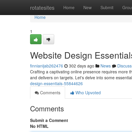
Home
rotatesites
Home
New
Submit
Grou
Home
1
Website Design Essential
finnianijab262476
302 days ago
News
Discuss
Crafting a captivating online presence requires more than
and delivers on targets. Let's delve into some essenti
design-essentials-55844626
Comments
Who Upvoted
Comments
Submit a Comment
No HTML