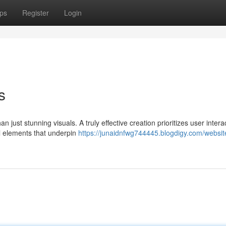
ps
Register
Login
s
 just stunning visuals. A truly effective creation prioritizes user intera
al elements that underpin
https://junaidnfwg744445.blogdigy.com/websit