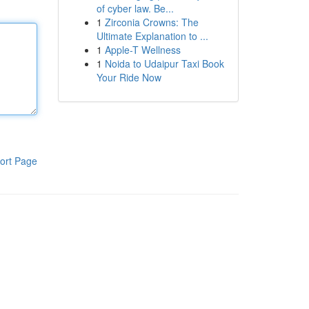
of cyber law. Be...
1
Zirconia Crowns: The
Ultimate Explanation to ...
1
Apple-T Wellness
1
Noida to Udaipur Taxi Book
Your Ride Now
ort Page