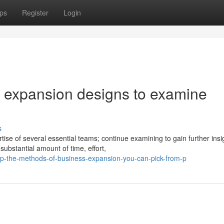
ps
Register
Login
 expansion designs to examine
s
ise of several essential teams; continue examining to gain further insi
ubstantial amount of time, effort,
p-the-methods-of-business-expansion-you-can-pick-from-p