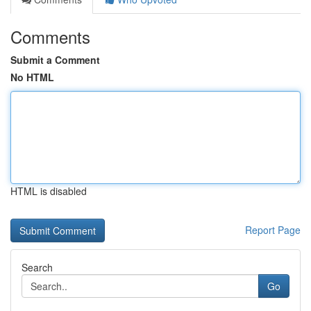
Comments
Submit a Comment
No HTML
HTML is disabled
Report Page
Search
Go