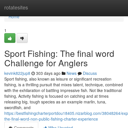
Home
rotatesites
Home
1
Sport Fishing: The final word
Challenge for Anglers
kevink822jup8
303 days ago
News
Discuss
Sport fishing, also known as leisure or significant recreation
fishing, is a thrilling pursuit that mixes talent, technique, combined
with the exhilaration of battling impressive fish. Not like traditional
fishing, Activity fishing is focused on catching and at times
releasing big, tough species as an example marlin, tuna,
swordfish, and
https://bestfishingcharterportdou18405.nizarblog.com/38048264/exp
the-final-word-non-public-fishing-charter-experience
Comments
Who Upvoted