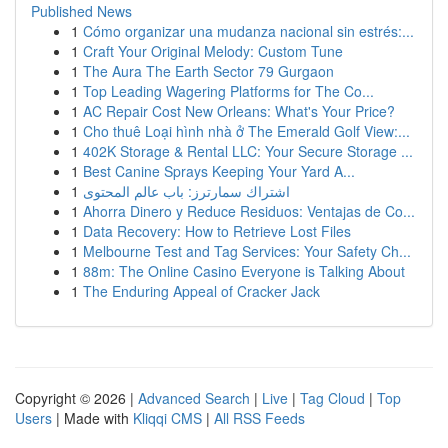
Published News
1
Cómo organizar una mudanza nacional sin estrés:...
1
Craft Your Original Melody: Custom Tune
1
The Aura The Earth Sector 79 Gurgaon
1
Top Leading Wagering Platforms for The Co...
1
AC Repair Cost New Orleans: What's Your Price?
1
Cho thuê Loại hình nhà ở The Emerald Golf View:...
1
402K Storage & Rental LLC: Your Secure Storage ...
1
Best Canine Sprays Keeping Your Yard A...
1
اشتراك سمارترز: باب عالم المحتوى
1
Ahorra Dinero y Reduce Residuos: Ventajas de Co...
1
Data Recovery: How to Retrieve Lost Files
1
Melbourne Test and Tag Services: Your Safety Ch...
1
88m: The Online Casino Everyone is Talking About
1
The Enduring Appeal of Cracker Jack
Copyright © 2026 |
Advanced Search
|
Live
|
Tag Cloud
|
Top
Users
| Made with
Kliqqi CMS
|
All RSS Feeds