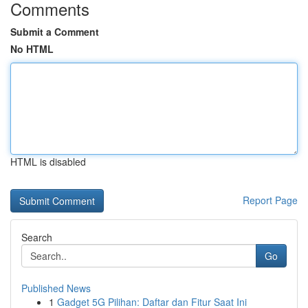
Comments
Submit a Comment
No HTML
HTML is disabled
Report Page
Search
Go
Published News
1
Gadget 5G Pilihan: Daftar dan Fitur Saat Ini