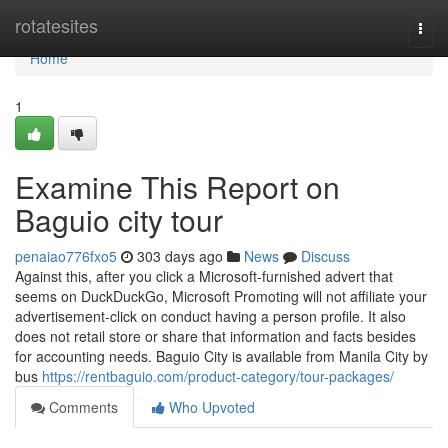
Home
rotatesites
Togg
navi
Home
1
Examine This Report on
Baguio city tour
penaiao776fxo5
303 days ago
News
Discuss
Against this, after you click a Microsoft-furnished advert that
seems on DuckDuckGo, Microsoft Promoting will not affiliate your
advertisement-click on conduct having a person profile. It also
does not retail store or share that information and facts besides
for accounting needs. Baguio City is available from Manila City by
bus
https://rentbaguio.com/product-category/tour-packages/
Comments
Who Upvoted