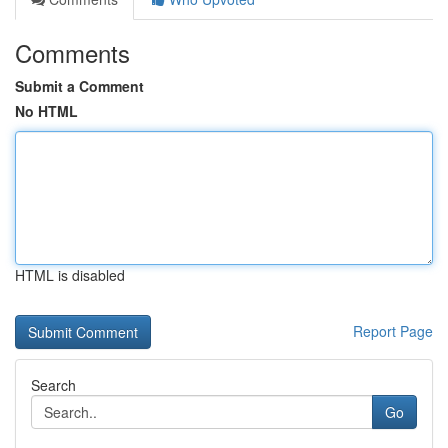
Comments
Submit a Comment
No HTML
HTML is disabled
Report Page
Search
Go