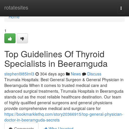
Home
rotatesites
Togg
navi
Home
1
Top Guidelines Of Thyroid
Specialists in Beeramguda
stephenl985lml3
304 days ago
News
Discuss
Tirumala Hospitals: Best General Surgeon & General Physician in
Beeramguda When it comes to trusted medical care and
advanced surgical treatments, Tirumala Hospitals in Beeramguda
stands out as the most reliable healthcare destination. Our team
of highly qualified general surgeons and general physicians
provide comprehensive medical and surgical care for
https://bookmarklethq.com/story20366915/top-general-physician-
doctor-in-beeramguda-secrets
Comments
Who Upvoted