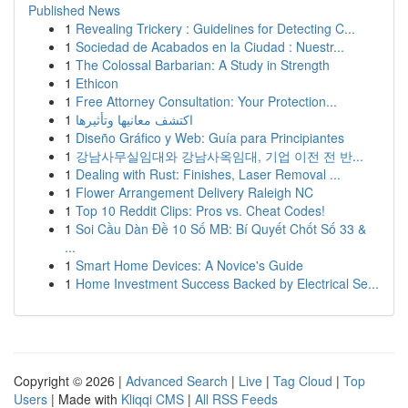
Published News
1
Revealing Trickery : Guidelines for Detecting C...
1
Sociedad de Acabados en la Ciudad : Nuestr...
1
The Colossal Barbarian: A Study in Strength
1
Ethicon
1
Free Attorney Consultation: Your Protection...
1
اكتشف معانيها وتأثيرها
1
Diseño Gráfico y Web: Guía para Principiantes
1
강남사무실임대와 강남사옥임대, 기업 이전 전 반...
1
Dealing with Rust: Finishes, Laser Removal ...
1
Flower Arrangement Delivery Raleigh NC
1
Top 10 Reddit Clips: Pros vs. Cheat Codes!
1
Soi Cầu Dàn Đề 10 Số MB: Bí Quyết Chốt Số 33 &
...
1
Smart Home Devices: A Novice's Guide
1
Home Investment Success Backed by Electrical Se...
Copyright © 2026 |
Advanced Search
|
Live
|
Tag Cloud
|
Top
Users
| Made with
Kliqqi CMS
|
All RSS Feeds