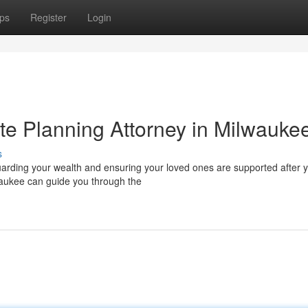
ps
Register
Login
te Planning Attorney in Milwauke
s
guarding your wealth and ensuring your loved ones are supported after 
waukee can guide you through the