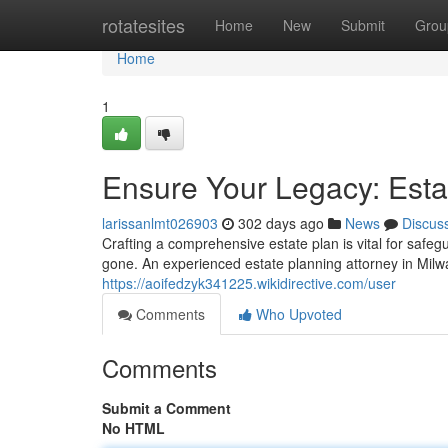
Home
rotatesites
Home
New
Submit
Grou
Home
1
Ensure Your Legacy: Esta
larissanlmt026903
302 days ago
News
Discus
Crafting a comprehensive estate plan is vital for safe
gone. An experienced estate planning attorney in Mil
https://aoifedzyk341225.wikidirective.com/user
Comments
Who Upvoted
Comments
Submit a Comment
No HTML