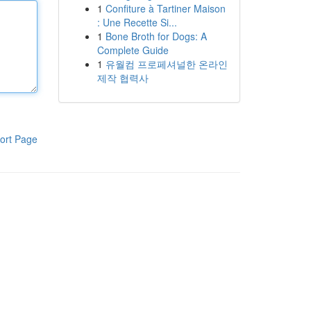
1
Confiture à Tartiner Maison
: Une Recette Si...
1
Bone Broth for Dogs: A
Complete Guide
1
유월컴 프로페셔널한 온라인
제작 협력사
ort Page