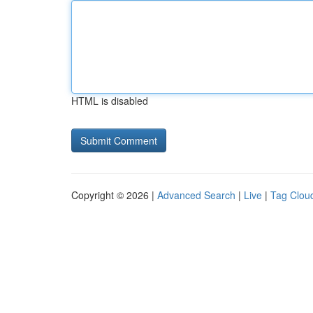
HTML is disabled
Copyright © 2026 |
Advanced Search
|
Live
|
Tag Clou