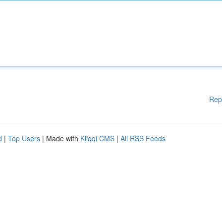
Rep
d
|
Top Users
| Made with
Kliqqi CMS
|
All RSS Feeds