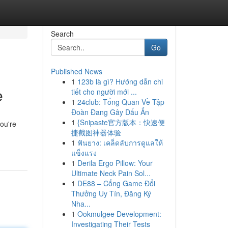
Search
Go
Published News
1
123b là gì? Hướng dẫn chi
e
tiết cho người mới ...
1
24club: Tổng Quan Về Tập
Đoàn Đang Gây Dấu Ấn
1
{Snipaste官方版本：快速便
you're
捷截图神器体验
1
ฟันยาง: เคล็ดลับการดูแลให้
แข็งแรง
1
Derila Ergo Pillow: Your
Ultimate Neck Pain Sol...
1
DE88 – Cổng Game Đổi
Thưởng Uy Tín, Đăng Ký
Nha...
1
Ookmulgee Development:
Investigating Their Tests