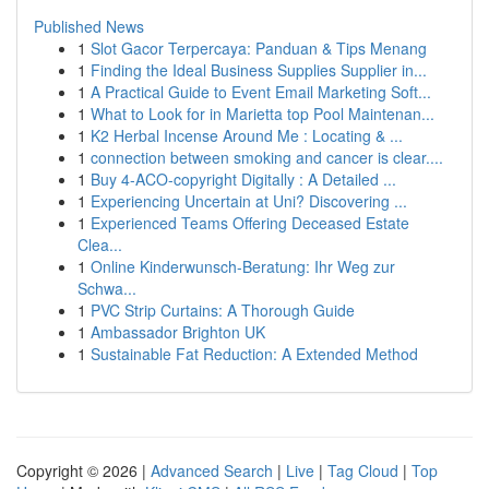
Published News
1
Slot Gacor Terpercaya: Panduan & Tips Menang
1
Finding the Ideal Business Supplies Supplier in...
1
A Practical Guide to Event Email Marketing Soft...
1
What to Look for in Marietta top Pool Maintenan...
1
K2 Herbal Incense Around Me : Locating & ...
1
connection between smoking and cancer is clear....
1
Buy 4-ACO-copyright Digitally : A Detailed ...
1
Experiencing Uncertain at Uni? Discovering ...
1
Experienced Teams Offering Deceased Estate
Clea...
1
Online Kinderwunsch-Beratung: Ihr Weg zur
Schwa...
1
PVC Strip Curtains: A Thorough Guide
1
Ambassador Brighton UK
1
Sustainable Fat Reduction: A Extended Method
Copyright © 2026 |
Advanced Search
|
Live
|
Tag Cloud
|
Top