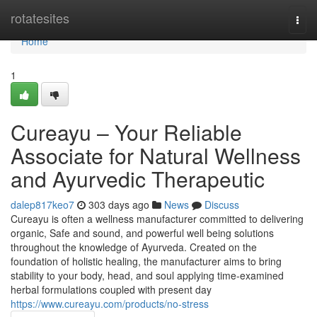
Home
rotatesites
Togg
navi
Home
1
Cureayu – Your Reliable
Associate for Natural Wellness
and Ayurvedic Therapeutic
dalep817keo7
303 days ago
News
Discuss
Cureayu is often a wellness manufacturer committed to delivering
organic, Safe and sound, and powerful well being solutions
throughout the knowledge of Ayurveda. Created on the
foundation of holistic healing, the manufacturer aims to bring
stability to your body, head, and soul applying time-examined
herbal formulations coupled with present day
https://www.cureayu.com/products/no-stress