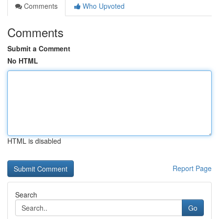
Comments
Who Upvoted
Comments
Submit a Comment
No HTML
HTML is disabled
Report Page
Search
Go