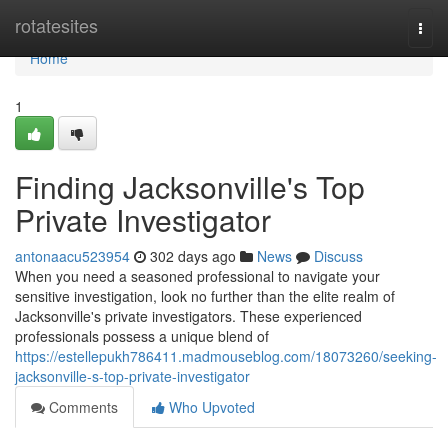
Home
rotatesites
Togg
navi
Home
1
Finding Jacksonville's Top
Private Investigator
antonaacu523954
302 days ago
News
Discuss
When you need a seasoned professional to navigate your
sensitive investigation, look no further than the elite realm of
Jacksonville's private investigators. These experienced
professionals possess a unique blend of
https://estellepukh786411.madmouseblog.com/18073260/seeking-
jacksonville-s-top-private-investigator
Comments
Who Upvoted