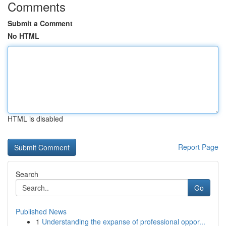
Comments
Submit a Comment
No HTML
HTML is disabled
Report Page
Search
Go
Published News
1
Understanding the expanse of professional oppor...