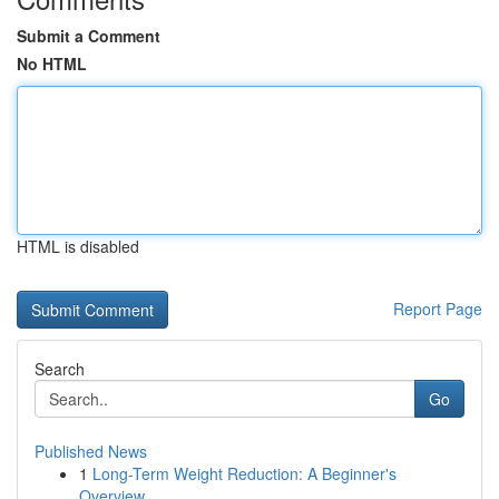
Submit a Comment
No HTML
HTML is disabled
Report Page
Search
Go
Published News
1
Long-Term Weight Reduction: A Beginner's
Overview