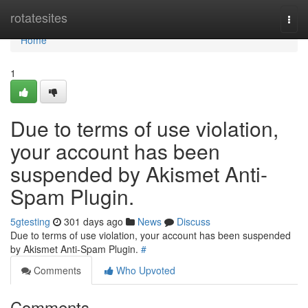
Home
rotatesites
Togg
navi
Home
1
Due to terms of use violation,
your account has been
suspended by Akismet Anti-
Spam Plugin.
5gtesting
301 days ago
News
Discuss
Due to terms of use violation, your account has been suspended
by Akismet Anti-Spam Plugin.
#
Comments
Who Upvoted
Comments