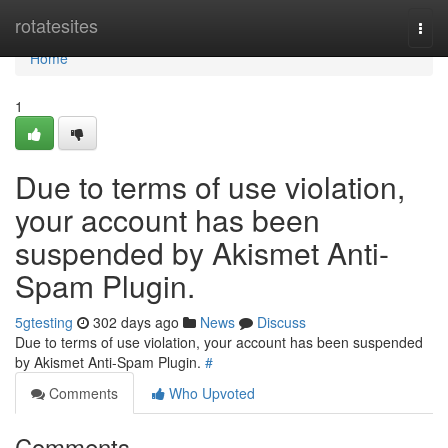
Home
rotatesites
Togg
navi
Home
1
Due to terms of use violation,
your account has been
suspended by Akismet Anti-
Spam Plugin.
5gtesting
302 days ago
News
Discuss
Due to terms of use violation, your account has been suspended
by Akismet Anti-Spam Plugin.
#
Comments
Who Upvoted
Comments