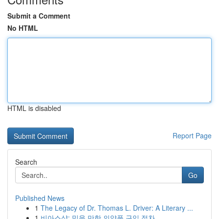
Submit a Comment
No HTML
HTML is disabled
Report Page
Search
Go
Published News
1
The Legacy of Dr. Thomas L. Driver: A Literary ...
1
비아스샵: 믿을 만한 의약품 구입 절차