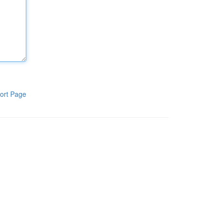
ort Page