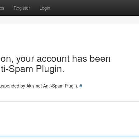
ps
Register
Login
tion, your account has been
ti-Spam Plugin.
 suspended by Akismet Anti-Spam Plugin.
#