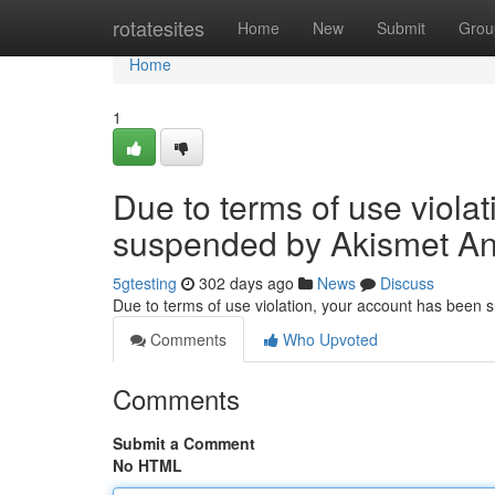
Home
rotatesites
Home
New
Submit
Grou
Home
1
Due to terms of use viola
suspended by Akismet An
5gtesting
302 days ago
News
Discuss
Due to terms of use violation, your account has been
Comments
Who Upvoted
Comments
Submit a Comment
No HTML