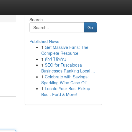
Search
Go
Published News
1
Get Massive Fans: The
Complete Resource
1
ทัวร์ ไต้หวัน
1
SEO for Tuscaloosa
Businesses Ranking Local ...
1
Celebrate with Savings:
Sparkling Wine Case Off...
1
Locate Your Best Pickup
Bed : Ford & More!