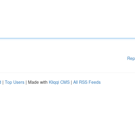
Rep
d
|
Top Users
| Made with
Kliqqi CMS
|
All RSS Feeds