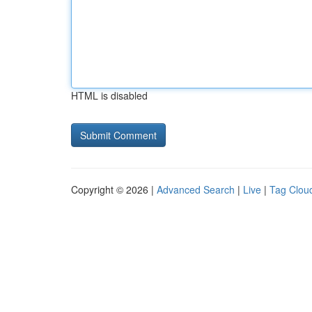
HTML is disabled
Copyright © 2026 |
Advanced Search
|
Live
|
Tag Clou