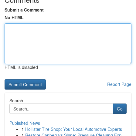
Submit a Comment
No HTML
HTML is disabled
Report Page
Search
Go
Published News
1
Hollister Tire Shop: Your Local Automotive Experts
1
Restore Canberra's Shine: Pressure Cleaning Exp...