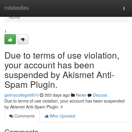
Home
rotatesites
Togg
navi
Home
1
Due to terms of use violation,
your account has been
suspended by Akismet Anti-
Spam Plugin.
getmycollege0810
303 days ago
News
Discuss
Due to terms of use violation, your account has been suspended
by Akismet Anti-Spam Plugin.
#
Comments
Who Upvoted
Comments