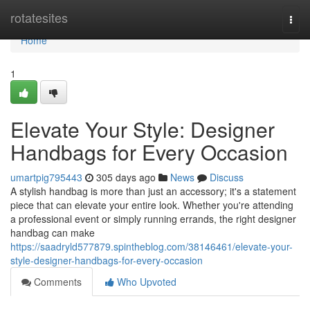
Home
rotatesites
Togg
navi
Home
1
Elevate Your Style: Designer
Handbags for Every Occasion
umartpig795443
305 days ago
News
Discuss
A stylish handbag is more than just an accessory; it's a statement
piece that can elevate your entire look. Whether you're attending
a professional event or simply running errands, the right designer
handbag can make
https://saadryld577879.spintheblog.com/38146461/elevate-your-
style-designer-handbags-for-every-occasion
Comments
Who Upvoted