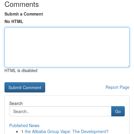
Comments
Submit a Comment
No HTML
HTML is disabled
Report Page
Search
Go
Published News
1
the Alibaba Group Vape: The Development?