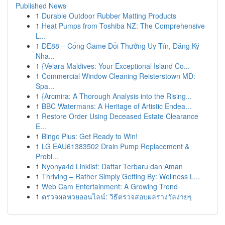
Published News
1
Durable Outdoor Rubber Matting Products
1
Heat Pumps from Toshiba NZ: The Comprehensive
L...
1
DE88 – Cổng Game Đổi Thưởng Uy Tín, Đăng Ký
Nha...
1
{Velara Maldives: Your Exceptional Island Co...
1
Commercial Window Cleaning Reisterstown MD:
Spa...
1
{Arcmira: A Thorough Analysis into the Rising...
1
BBC Watermans: A Heritage of Artistic Endea...
1
Restore Order Using Deceased Estate Clearance
E...
1
Bingo Plus: Get Ready to Win!
1
LG EAU61383502 Drain Pump Replacement &
Probl...
1
Nyonya4d Linklist: Daftar Terbaru dan Aman
1
Thriving – Rather Simply Getting By: Wellness L...
1
Web Cam Entertainment: A Growing Trend
1
ตรวจผลหวยออนไลน์: วิธีตรวจสอบผลรางวัลง่ายๆ