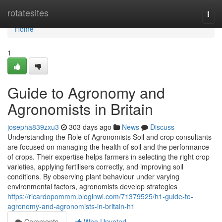
Home
rotatesites
Togg
navi
Home
1
Guide to Agronomy and
Agronomists in Britain
josepha839zxu3
303 days ago
News
Discuss
Understanding the Role of Agronomists Soil and crop consultants
are focused on managing the health of soil and the performance
of crops. Their expertise helps farmers in selecting the right crop
varieties, applying fertilisers correctly, and improving soil
conditions. By observing plant behaviour under varying
environmental factors, agronomists develop strategies
https://ricardopommm.bloginwi.com/71379525/h1-guide-to-
agronomy-and-agronomists-in-britain-h1
Comments
Who Upvoted