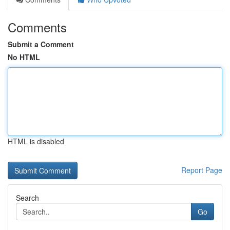
Comments
Submit a Comment
No HTML
HTML is disabled
Report Page
Search
Go