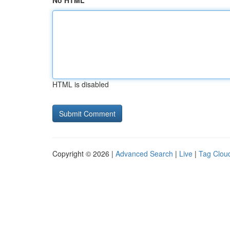
No HTML
HTML is disabled
Copyright © 2026 |
Advanced Search
|
Live
|
Tag Clou