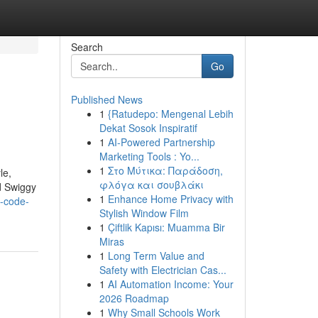
Search
Go
Published News
1
{Ratudepo: Mengenal Lebih
Dekat Sosok Inspiratif
1
AI-Powered Partnership
Marketing Tools : Yo...
1
Στο Μύτικα: Παράδοση,
le,
φλόγα και σουβλάκι
d Swiggy
1
Enhance Home Privacy with
-code-
Stylish Window Film
1
Çiftlik Kapısı: Muamma Bir
Miras
1
Long Term Value and
Safety with Electrician Cas...
1
AI Automation Income: Your
2026 Roadmap
1
Why Small Schools Work