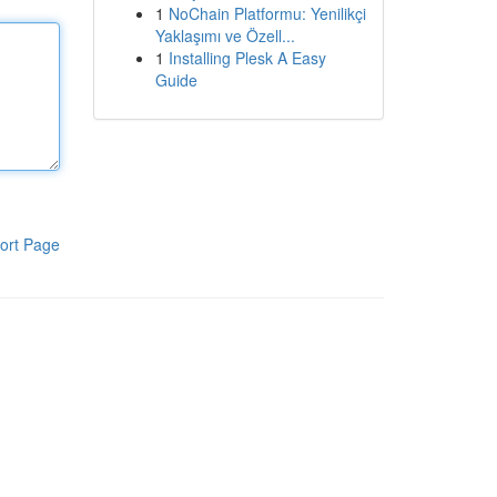
1
NoChain Platformu: Yenilikçi
Yaklaşımı ve Özell...
1
Installing Plesk A Easy
Guide
ort Page