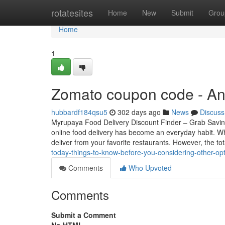
Home
rotatesites
Home
New
Submit
Grou
Home
1
Zomato coupon code - An
hubbardf184qsu5
302 days ago
News
Discuss
Myrupaya Food Delivery Discount Finder – Grab Saving
online food delivery has become an everyday habit. Wh
deliver from your favorite restaurants. However, the to
today-things-to-know-before-you-considering-other-o
Comments
Who Upvoted
Comments
Submit a Comment