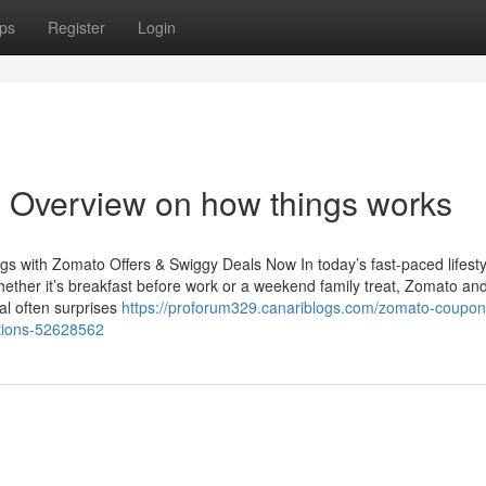
ps
Register
Login
 Overview on how things works
s with Zomato Offers & Swiggy Deals Now In today’s fast-paced lifesty
ether it’s breakfast before work or a weekend family treat, Zomato an
tal often surprises
https://proforum329.canariblogs.com/zomato-coupon
ptions-52628562