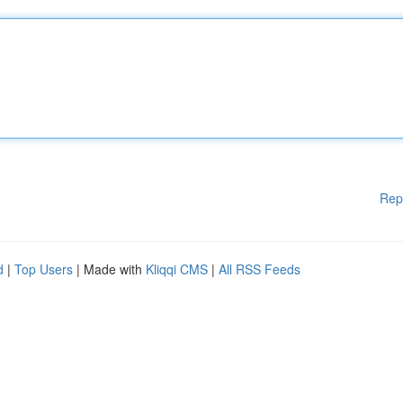
Rep
d
|
Top Users
| Made with
Kliqqi CMS
|
All RSS Feeds