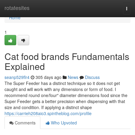
Home
rotatesites
Togg
navi
Home
1
Cat food brands Fundamentals
Explained
seanp529flr4
305 days ago
News
Discuss
The Super Feeder has a distinct technique so it does not get
caught and will work with any dimensions or form of food. I
recommend round one/four″ diameter dimensions food since the
Super Feeder gets a better precision when dispensing with that
size and condition. If applying a distinct shape
https://carrieh208aio3.spintheblog.com/profile
Comments
Who Upvoted