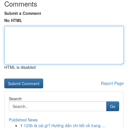
Comments
Submit a Comment
No HTML
HTML is disabled
Report Page
Search
Go
Published News
1
123b là cái gì? Hướng dẫn chi tiết về trang ...