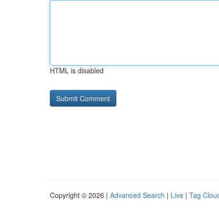
HTML is disabled
Copyright © 2026 |
Advanced Search
|
Live
|
Tag Clou