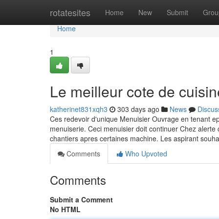
Home
rotatesites
Home
New
Submit
Grou
Home
1
Le meilleur cote de cuisin
katherinet831xqh3
303 days ago
News
Discus
Ces redevoir d'unique Menuisier Ouvrage en tenant e
menuiserie. Ceci menuisier doit continuer Chez alerte
chantiers apres certaines machine. Les aspirant souha
Comments
Who Upvoted
Comments
Submit a Comment
No HTML