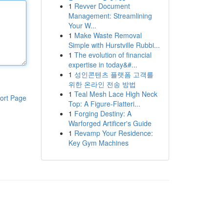
1
Revver Document
Management: Streamlining
Your W...
1
Make Waste Removal
Simple with Hurstville Rubbi...
1
The evolution of financial
expertise in today&#...
1
성인콘텐츠 플랫폼 고객를
위한 온라인 전송 방법
1
Teal Mesh Lace High Neck
ort Page
Top: A Figure-Flatteri...
1
Forging Destiny: A
Warforged Artificer's Guide
1
Revamp Your Residence:
Key Gym Machines