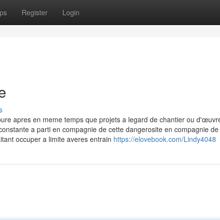
ps
Register
Login
e
s
pure apres en meme temps que projets a legard de chantier ou d'œuvr
 constante a parti en compagnie de cette dangerosite en compagnie de 
itant occuper a limite averes entrain
https://elovebook.com/Lindy4048