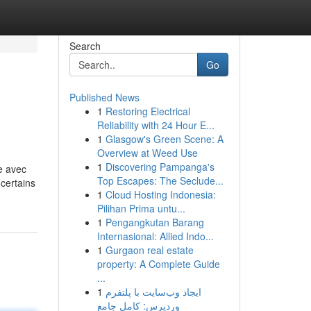
Search
Go
Published News
1
Restoring Electrical
Reliability with 24 Hour E...
1
Glasgow's Green Scene: A
Overview at Weed Use
1
Discovering Pampanga's
e avec
Top Escapes: The Seclude...
certains
1
Cloud Hosting Indonesia:
Pilihan Prima untu...
1
Pengangkutan Barang
Internasional: Allied Indo...
1
Gurgaon real estate
property: A Complete Guide
...
1
ایجاد وب‌سایت با پلتفرم
وردپرس: کامل جامع