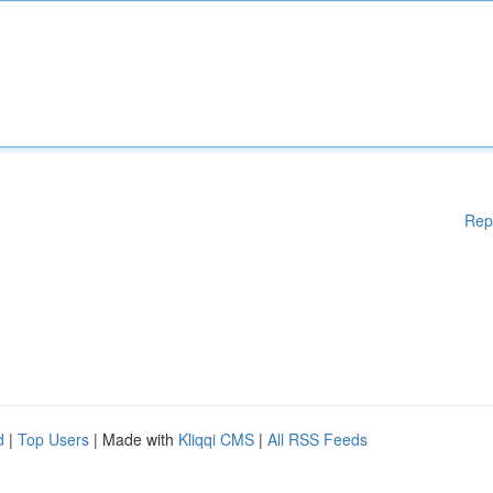
Rep
d
|
Top Users
| Made with
Kliqqi CMS
|
All RSS Feeds