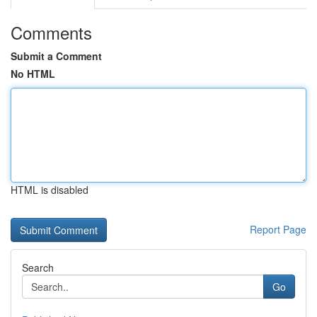
Comments
Submit a Comment
No HTML
HTML is disabled
Report Page
Search
Go