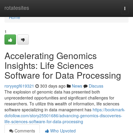
Home
rotatesites
Togg
navi
Home
1
Accelerating Genomics
Insights: Life Sciences
Software for Data Processing
roryyegf619321
303 days ago
News
Discuss
The explosion of genomic data has presented both
unprecedented opportunities and significant challenges for
researchers. To utilize this wealth of information, life sciences
software specializing in data management has
https://bookmark-
dofollow.com/story25501686/advancing-genomics-discoveries-
life-sciences-software-for-data-processing
Comments
Who Upvoted