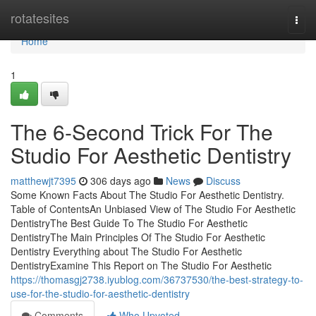
Home
rotatesites
Togg
navi
Home
1
The 6-Second Trick For The
Studio For Aesthetic Dentistry
matthewjt7395
306 days ago
News
Discuss
Some Known Facts About The Studio For Aesthetic Dentistry.
Table of ContentsAn Unbiased View of The Studio For Aesthetic
DentistryThe Best Guide To The Studio For Aesthetic
DentistryThe Main Principles Of The Studio For Aesthetic
Dentistry Everything about The Studio For Aesthetic
DentistryExamine This Report on The Studio For Aesthetic
https://thomasgj2738.iyublog.com/36737530/the-best-strategy-to-
use-for-the-studio-for-aesthetic-dentistry
Comments
Who Upvoted