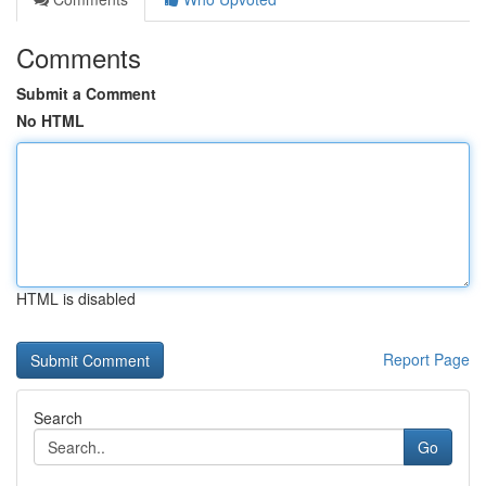
Comments
Submit a Comment
No HTML
HTML is disabled
Report Page
Search
Go