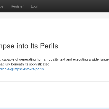
ps
Register
Login
se into Its Perils
 capable of generating human-quality text and executing a wide range
hat lurk beneath its sophisticated
ed-a-glimpse-into-its-perils