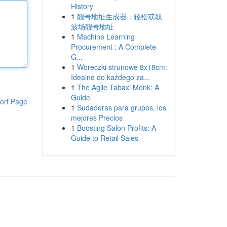
History
1
靓号地址生成器：轻松获取
波场靓号地址
1
Machine Learning
Procurement : A Complete
G...
1
Woreczki strunowe 8x18cm:
Idealne do każdego za...
1
The Agile Tabaxi Monk: A
Guide
ort Page
1
Sudaderas para grupos, los
mejores Precios
1
Boosting Salon Profits: A
Guide to Retail Sales