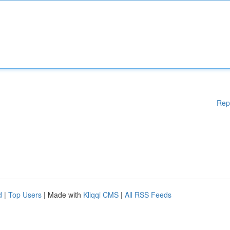
Rep
d
|
Top Users
| Made with
Kliqqi CMS
|
All RSS Feeds