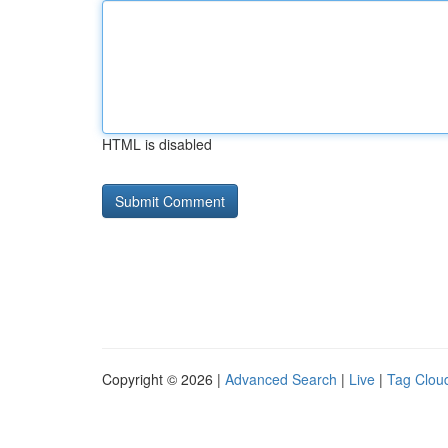
HTML is disabled
Copyright © 2026 |
Advanced Search
|
Live
|
Tag Clou