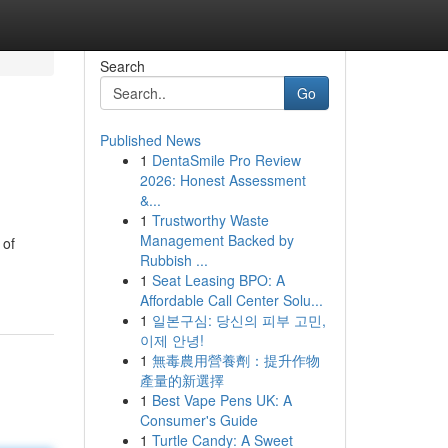
Search
Go
Published News
1
DentaSmile Pro Review
2026: Honest Assessment
&...
1
Trustworthy Waste
Management Backed by
 of
Rubbish ...
1
Seat Leasing BPO: A
Affordable Call Center Solu...
1
일본구심: 당신의 피부 고민,
이제 안녕!
1
無毒農用營養劑：提升作物
產量的新選擇
1
Best Vape Pens UK: A
Consumer's Guide
1
Turtle Candy: A Sweet