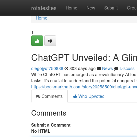
Home
rotatesites
Home
New
Submit
Grou
Home
1
ChatGPT Unveiled: A Glimp
diegojyqt750886
303 days ago
News
Discuss
While ChatGPT has emerged as a revolutionary AI tool,
tasks, it's crucial to understand the potential dangers t
https://bookmarkpath.com/story20258509/chatgpt-unveil
Comments
Who Upvoted
Comments
Submit a Comment
No HTML