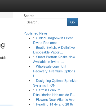
Search
Go
Published News
1
Gilded Dragon-kin Priest :
ng
Divine Radiance
1
Boutiq Switch: A Definitive
Disposable Vapori...
1
Smart Portrait Kiosks Now
voids
Available in Irvine: ...
1
Wholesale copyright
Recovery: Premium Options
f...
1
Designing Optimal Sprinkler
Systems in ON
1
Garmin Fenix 7:
Dificuldades Habitais de E...
1
Flowers Near Atlantic Ave
1
Reading 14 4v and 28 8v