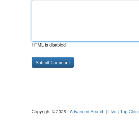
HTML is disabled
Copyright © 2026 |
Advanced Search
|
Live
|
Tag Clou