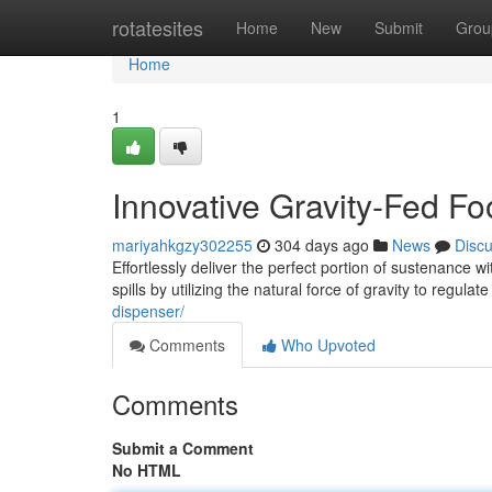
Home
rotatesites
Home
New
Submit
Grou
Home
1
Innovative Gravity-Fed F
mariyahkgzy302255
304 days ago
News
Disc
Effortlessly deliver the perfect portion of sustenance 
spills by utilizing the natural force of gravity to regulat
dispenser/
Comments
Who Upvoted
Comments
Submit a Comment
No HTML