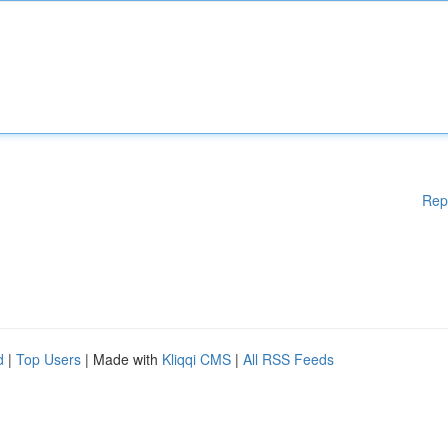
Rep
d
|
Top Users
| Made with
Kliqqi CMS
|
All RSS Feeds