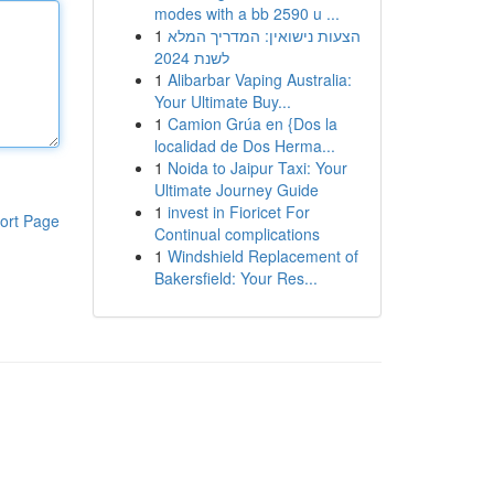
modes with a bb 2590 u ...
1
הצעות נישואין: המדריך המלא
לשנת 2024
1
Alibarbar Vaping Australia:
Your Ultimate Buy...
1
Camion Grúa en {Dos la
localidad de Dos Herma...
1
Noida to Jaipur Taxi: Your
Ultimate Journey Guide
1
invest in Fioricet For
ort Page
Continual complications
1
Windshield Replacement of
Bakersfield: Your Res...