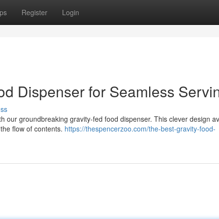
ps
Register
Login
ood Dispenser for Seamless Servi
uss
with our groundbreaking gravity-fed food dispenser. This clever design a
e the flow of contents.
https://thespencerzoo.com/the-best-gravity-food-