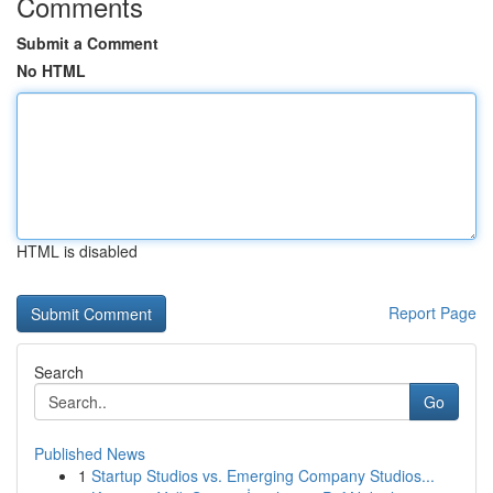
Comments
Submit a Comment
No HTML
HTML is disabled
Report Page
Search
Go
Published News
1
Startup Studios vs. Emerging Company Studios...