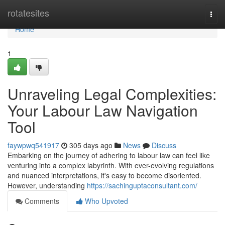
Home
rotatesites
Togg
navi
Home
1
Unraveling Legal Complexities:
Your Labour Law Navigation
Tool
faywpwq541917
305 days ago
News
Discuss
Embarking on the journey of adhering to labour law can feel like
venturing into a complex labyrinth. With ever-evolving regulations
and nuanced interpretations, it's easy to become disoriented.
However, understanding
https://sachinguptaconsultant.com/
Comments
Who Upvoted