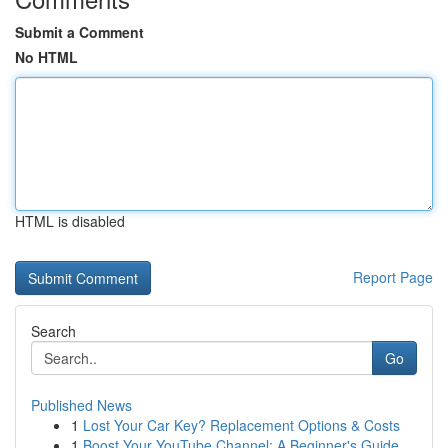
Submit a Comment
No HTML
HTML is disabled
Report Page
Search
Go
Published News
1
Lost Your Car Key? Replacement Options & Costs
1
Boost Your YouTube Channel: A Beginner's Guide