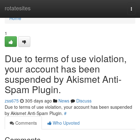
Home
rotatesites
Togg
navi
Home
1
Due to terms of use violation,
your account has been
suspended by Akismet Anti-
Spam Plugin.
zss675
305 days ago
News
Discuss
Due to terms of use violation, your account has been suspended
by Akismet Anti-Spam Plugin.
#
Comments
Who Upvoted
Comments