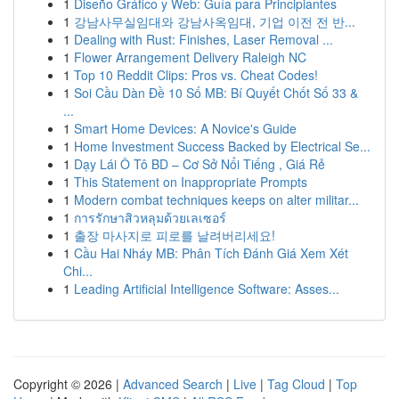
1
Diseño Gráfico y Web: Guía para Principiantes
1
강남사무실임대와 강남사옥임대, 기업 이전 전 반...
1
Dealing with Rust: Finishes, Laser Removal ...
1
Flower Arrangement Delivery Raleigh NC
1
Top 10 Reddit Clips: Pros vs. Cheat Codes!
1
Soi Cầu Dàn Đề 10 Số MB: Bí Quyết Chốt Số 33 &
...
1
Smart Home Devices: A Novice's Guide
1
Home Investment Success Backed by Electrical Se...
1
Dạy Lái Ô Tô BD – Cơ Sở Nổi Tiếng , Giá Rẻ
1
This Statement on Inappropriate Prompts
1
Modern combat techniques keeps on alter militar...
1
การรักษาสิวหลุมด้วยเลเซอร์
1
출장 마사지로 피로를 날려버리세요!
1
Cầu Hai Nháy MB: Phân Tích Đánh Giá Xem Xét
Chi...
1
Leading Artificial Intelligence Software: Asses...
Copyright © 2026 |
Advanced Search
|
Live
|
Tag Cloud
|
Top