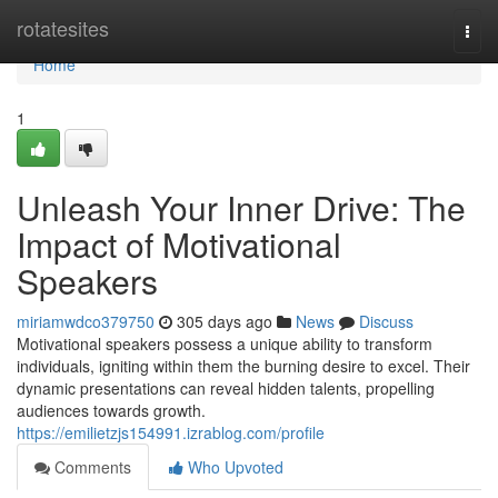
Home
rotatesites
Togg
navi
Home
1
Unleash Your Inner Drive: The
Impact of Motivational
Speakers
miriamwdco379750
305 days ago
News
Discuss
Motivational speakers possess a unique ability to transform
individuals, igniting within them the burning desire to excel. Their
dynamic presentations can reveal hidden talents, propelling
audiences towards growth.
https://emilietzjs154991.izrablog.com/profile
Comments
Who Upvoted