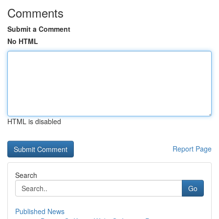
Comments
Submit a Comment
No HTML
HTML is disabled
Report Page
Search
Go
Published News