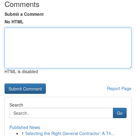
Comments
Submit a Comment
No HTML
HTML is disabled
Report Page
Search
Go
Published News
1
Selecting the Right General Contractor: A Th...