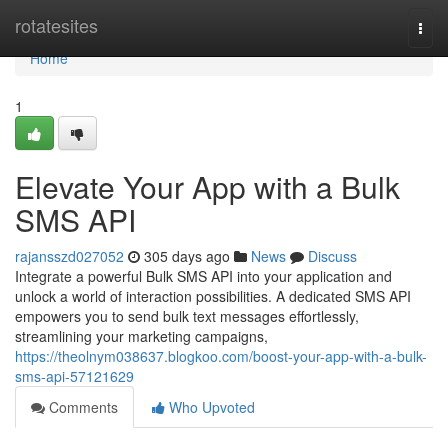
Home
rotatesites
Togg
navi
Home
1
Elevate Your App with a Bulk
SMS API
rajansszd027052
305 days ago
News
Discuss
Integrate a powerful Bulk SMS API into your application and
unlock a world of interaction possibilities. A dedicated SMS API
empowers you to send bulk text messages effortlessly,
streamlining your marketing campaigns,
https://theolnym038637.blogkoo.com/boost-your-app-with-a-bulk-
sms-api-57121629
Comments
Who Upvoted