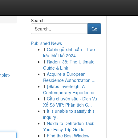
Search
Go
Published News
1
Cabin gỗ xinh xắn - Trào
lưu thiết kế 2024
1
Raden138: The Ultimate
Guide & Link
1
Acquire a European
mplet-
Residence Authorization ...
1
{Slabs Inverleigh: A
Contemporary Experience
1
Cầu chuyên sâu · Dịch Vụ
Xổ Số VIP: Phân tích C...
1
It is unable to satisfy this
inquiry .
1
Noida to Dehradun Taxi:
Your Easy Trip Guide
1
Find the Best Window