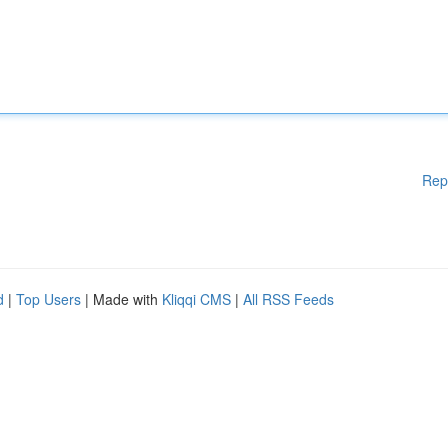
Rep
d
|
Top Users
| Made with
Kliqqi CMS
|
All RSS Feeds