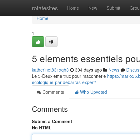
Home
rotatesites
Home
New
Submit
Grou
Home
1
5 elements essentiels pou
katherinet831xqh3
304 days ago
News
Discus
Le 5-Deuxieme truc pour maconnerie
https://mario55
ecologique-par-debarras-expert/
Comments
Who Upvoted
Comments
Submit a Comment
No HTML