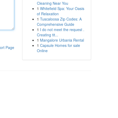
Cleaning Near You
1
Whitefield Spa: Your Oasis
of Relaxation
1
Tuscaloosa Zip Codes: A
Comprehensive Guide
1
I do not meet the request .
Creating tit...
1
Mangalore Urbania Rental
1
Capsule Homes for sale
ort Page
Online