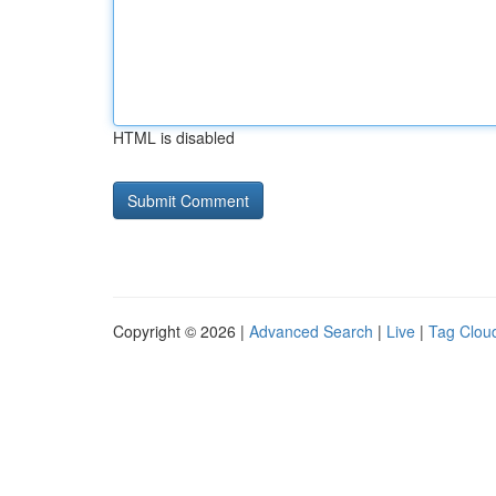
HTML is disabled
Copyright © 2026 |
Advanced Search
|
Live
|
Tag Clou