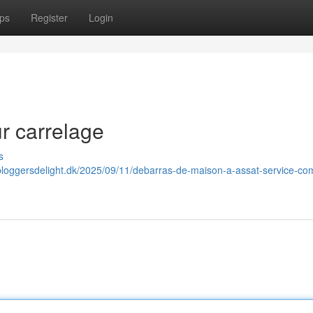
ps
Register
Login
r carrelage
s
.bloggersdelight.dk/2025/09/11/debarras-de-maison-a-assat-service-co