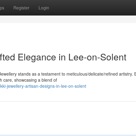
ps
Register
Login
afted Elegance in Lee-on-Solent
Jewellery stands as a testament to meticulous/delicate/refined artistry.
th care, showcasing a blend of
ki-jewellery-artisan-designs-in-lee-on-solent