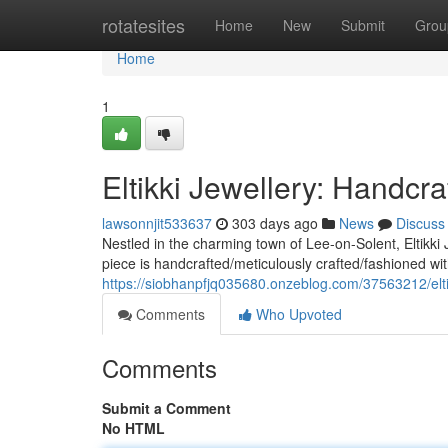
Home
rotatesites
Home
New
Submit
Grou
Home
1
Eltikki Jewellery: Handcr
lawsonnjit533637
303 days ago
News
Discuss
Nestled in the charming town of Lee-on-Solent, Eltikki 
piece is handcrafted/meticulously crafted/fashioned wi
https://siobhanpfjq035680.onzeblog.com/37563212/eltik
Comments
Who Upvoted
Comments
Submit a Comment
No HTML