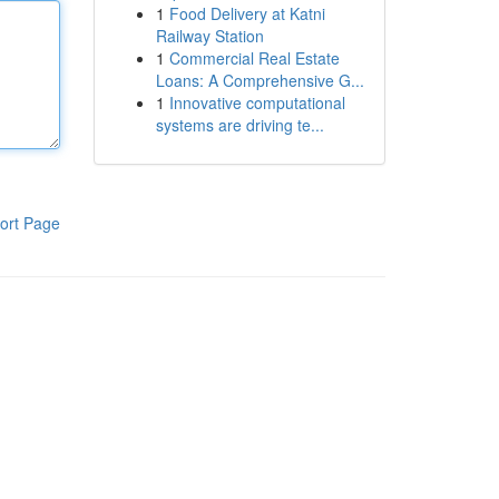
1
Food Delivery at Katni
Railway Station
1
Commercial Real Estate
Loans: A Comprehensive G...
1
Innovative computational
systems are driving te...
ort Page