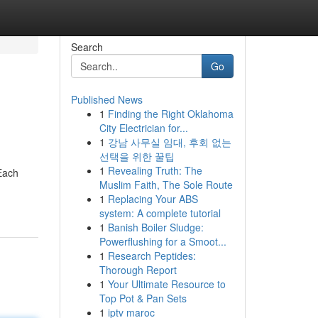
Search
Go
Published News
1
Finding the Right Oklahoma
City Electrician for...
1
강남 사무실 임대, 후회 없는
선택을 위한 꿀팁
1
Revealing Truth: The
 Each
Muslim Faith, The Sole Route
1
Replacing Your ABS
system: A complete tutorial
1
Banish Boiler Sludge:
Powerflushing for a Smoot...
1
Research Peptides:
Thorough Report
1
Your Ultimate Resource to
Top Pot & Pan Sets
1
iptv maroc