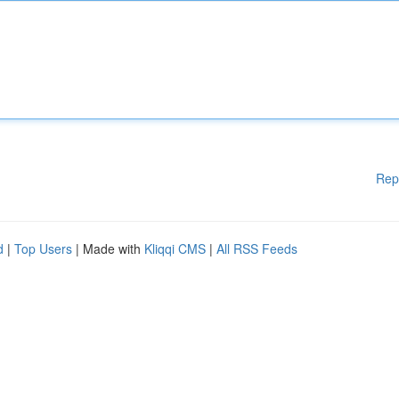
Rep
d
|
Top Users
| Made with
Kliqqi CMS
|
All RSS Feeds