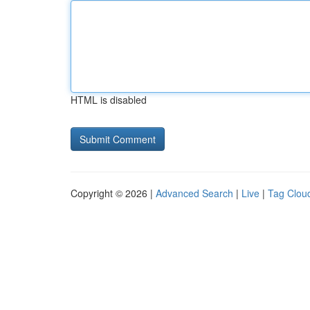
HTML is disabled
Copyright © 2026 |
Advanced Search
|
Live
|
Tag Clou