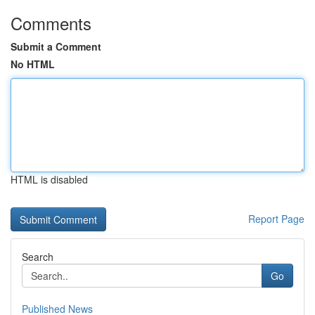
Comments
Submit a Comment
No HTML
HTML is disabled
Report Page
Search
Go
Published News