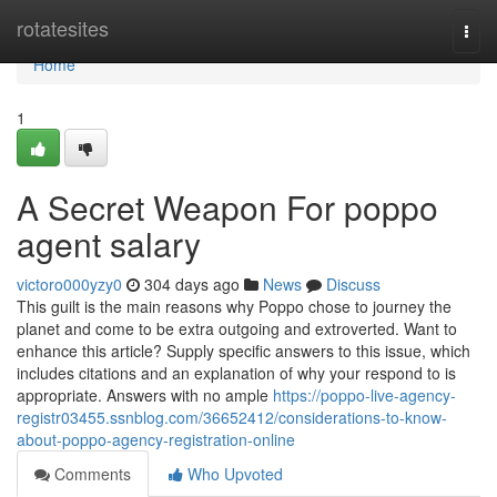
Home
rotatesites
Togg
navi
Home
1
A Secret Weapon For poppo
agent salary
victoro000yzy0
304 days ago
News
Discuss
This guilt is the main reasons why Poppo chose to journey the
planet and come to be extra outgoing and extroverted. Want to
enhance this article? Supply specific answers to this issue, which
includes citations and an explanation of why your respond to is
appropriate. Answers with no ample
https://poppo-live-agency-
registr03455.ssnblog.com/36652412/considerations-to-know-
about-poppo-agency-registration-online
Comments
Who Upvoted