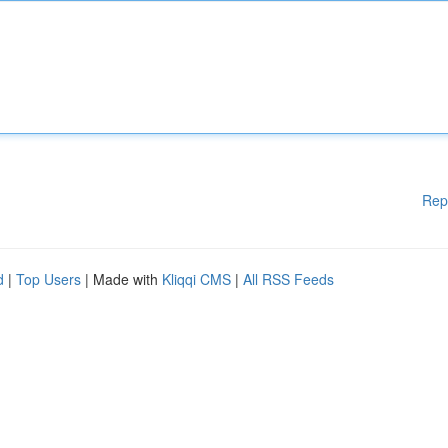
Rep
d
|
Top Users
| Made with
Kliqqi CMS
|
All RSS Feeds