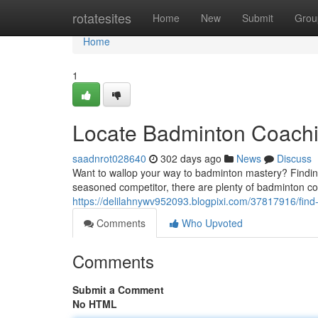
Home
rotatesites
Home
New
Submit
Grou
Home
1
Locate Badminton Coachi
saadnrot028640
302 days ago
News
Discuss
Want to wallop your way to badminton mastery? Finding 
seasoned competitor, there are plenty of badminton co
https://delilahnywv952093.blogpixi.com/37817916/find
Comments
Who Upvoted
Comments
Submit a Comment
No HTML