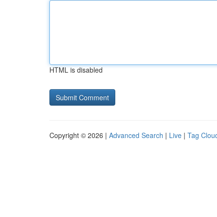
HTML is disabled
Copyright © 2026 |
Advanced Search
|
Live
|
Tag Clou