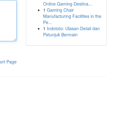
Online Gaming Destina...
1
Gaming Chair
Manufacturing Facilities in the
Pe...
1
Indototo: Ulasan Detail dan
Petunjuk Bermain
ort Page