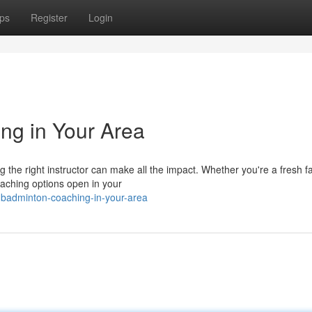
ps
Register
Login
ng in Your Area
the right instructor can make all the impact. Whether you're a fresh f
aching options open in your
-badminton-coaching-in-your-area