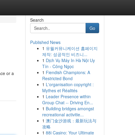
Search
Go
Published News
1
유월커뮤니케이션 홈페이지
제작: 성공적인 비즈니...
1
Dịch Vụ Máy In Hà Nội Uy
Tín - Công Ngọc
1
Fiendish Champions: A
ace or a
Restricted Bond
1
L'organisation copyright :
Mythes et Réalités
1
Leader Presence within
Group Chat -- Driving En...
1
Building bridges amongst
recreational activitie...
1
澳门金沙游戏：最新玩法与
攻略
1
88i Casino: Your Ultimate