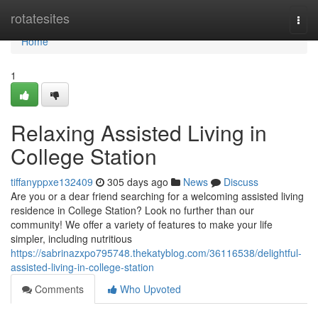
Home
rotatesites
Togg
navi
Home
1
Relaxing Assisted Living in
College Station
tiffanyppxe132409
305 days ago
News
Discuss
Are you or a dear friend searching for a welcoming assisted living
residence in College Station? Look no further than our
community! We offer a variety of features to make your life
simpler, including nutritious
https://sabrinazxpo795748.thekatyblog.com/36116538/delightful-
assisted-living-in-college-station
Comments
Who Upvoted