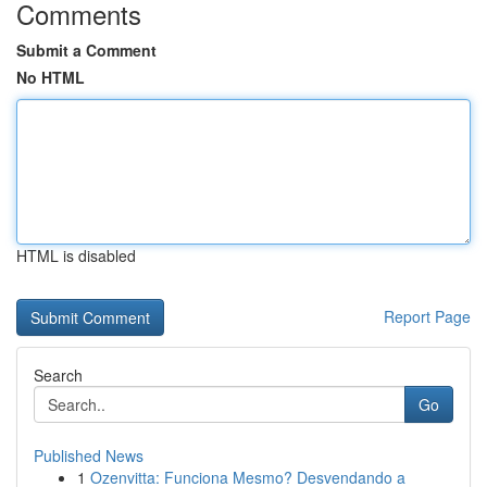
Comments
Submit a Comment
No HTML
HTML is disabled
Report Page
Search
Go
Published News
1
Ozenvitta: Funciona Mesmo? Desvendando a