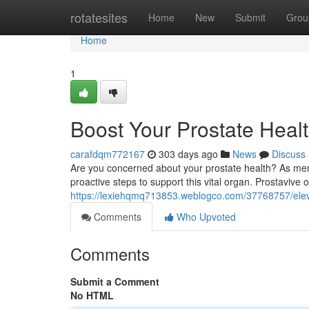
Home
rotatesites
Home
New
Submit
Grou
Home
1
Boost Your Prostate Healt
carafdqm772167
303 days ago
News
Discuss
Are you concerned about your prostate health? As men a
proactive steps to support this vital organ. Prostavive 
https://lexiehqmq713853.weblogco.com/37768757/eleva
Comments
Who Upvoted
Comments
Submit a Comment
No HTML