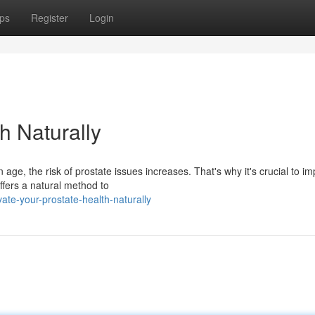
ps
Register
Login
h Naturally
ge, the risk of prostate issues increases. That's why it's crucial to i
offers a natural method to
te-your-prostate-health-naturally