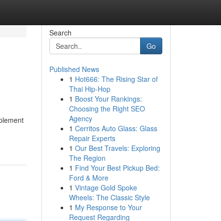
Search
Go
Published News
1
Hot666: The Rising Star of
Thai Hip-Hop
1
Boost Your Rankings:
Choosing the Right SEO
Agency
mplement
1
Cerritos Auto Glass: Glass
Repair Experts
1
Our Best Travels: Exploring
The Region
1
Find Your Best Pickup Bed:
Ford & More
1
Vintage Gold Spoke
Wheels: The Classic Style
1
My Response to Your
Request Regarding