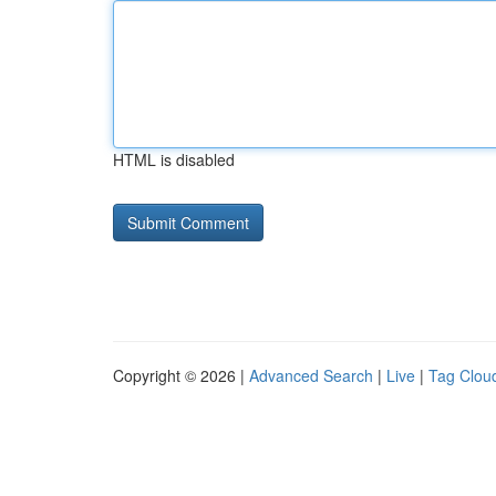
HTML is disabled
Copyright © 2026 |
Advanced Search
|
Live
|
Tag Clou