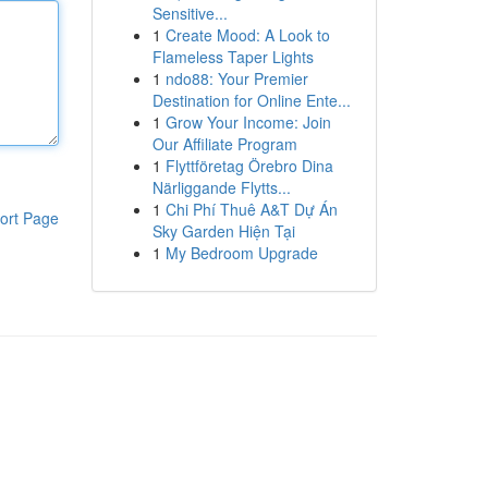
Sensitive...
1
Create Mood: A Look to
Flameless Taper Lights
1
ndo88: Your Premier
Destination for Online Ente...
1
Grow Your Income: Join
Our Affiliate Program
1
Flyttföretag Örebro Dina
Närliggande Flytts...
1
Chi Phí Thuê A&T Dự Án
ort Page
Sky Garden Hiện Tại
1
My Bedroom Upgrade