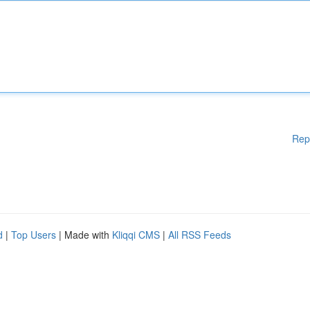
Rep
d
|
Top Users
| Made with
Kliqqi CMS
|
All RSS Feeds