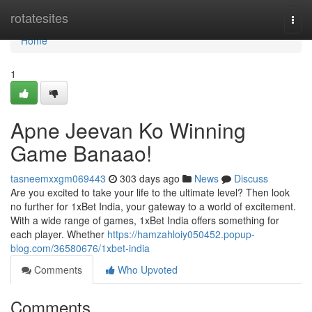
Home
rotatesites
Togg
navi
Home
1
Apne Jeevan Ko Winning
Game Banaao!
tasneemxxgm069443
303 days ago
News
Discuss
Are you excited to take your life to the ultimate level? Then look
no further for 1xBet India, your gateway to a world of excitement.
With a wide range of games, 1xBet India offers something for
each player. Whether
https://hamzahloiy050452.popup-
blog.com/36580676/1xbet-india
Comments
Who Upvoted
Comments