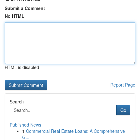
Submit a Comment
No HTML
HTML is disabled
Report Page
Search
Go
Published News
1
Commercial Real Estate Loans: A Comprehensive
G...