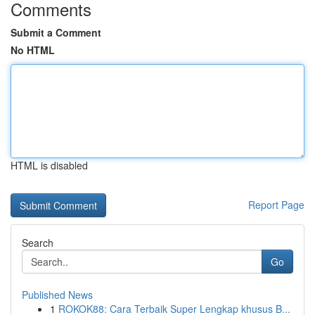
Comments
Submit a Comment
No HTML
HTML is disabled
Report Page
Search
Go
Published News
1
ROKOK88: Cara Terbaik Super Lengkap khusus B...