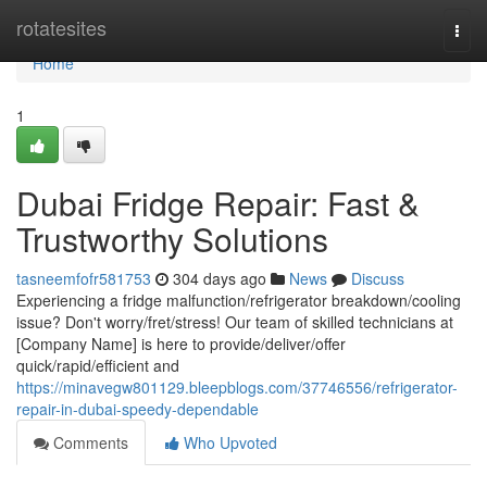
Home
rotatesites
Togg
navi
Home
1
Dubai Fridge Repair: Fast &
Trustworthy Solutions
tasneemfofr581753
304 days ago
News
Discuss
Experiencing a fridge malfunction/refrigerator breakdown/cooling
issue? Don't worry/fret/stress! Our team of skilled technicians at
[Company Name] is here to provide/deliver/offer
quick/rapid/efficient and
https://minavegw801129.bleepblogs.com/37746556/refrigerator-
repair-in-dubai-speedy-dependable
Comments
Who Upvoted