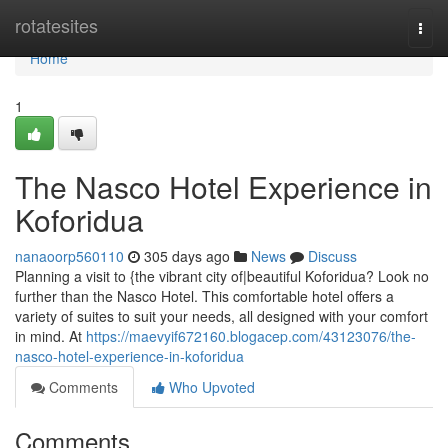
Home
rotatesites
Togg
navi
Home
1
The Nasco Hotel Experience in
Koforidua
nanaoorp560110
305 days ago
News
Discuss
Planning a visit to {the vibrant city of|beautiful Koforidua? Look no
further than the Nasco Hotel. This comfortable hotel offers a
variety of suites to suit your needs, all designed with your comfort
in mind. At
https://maevyif672160.blogacep.com/43123076/the-
nasco-hotel-experience-in-koforidua
Comments
Who Upvoted
Comments