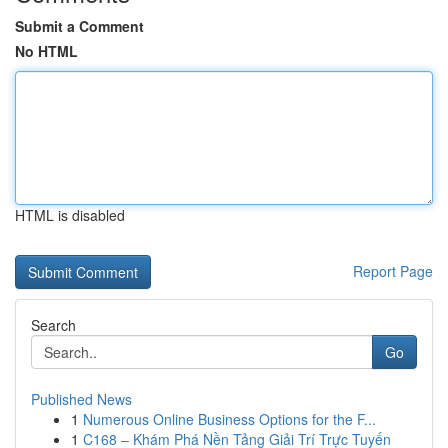
Submit a Comment
No HTML
HTML is disabled
Report Page
Search
Go
Published News
1
Numerous Online Business Options for the F...
1
C168 – Khám Phá Nền Tảng Giải Trí Trực Tuyến