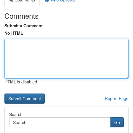
Comments
Submit a Comment
No HTML
HTML is disabled
Report Page
Search
Go