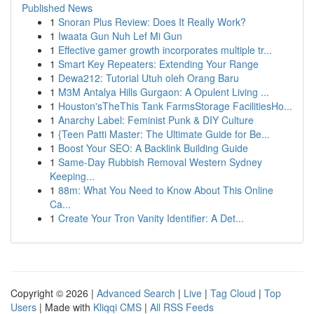
Published News
1
Snoran Plus Review: Does It Really Work?
1
Iwaata Gun Nuh Lef Mi Gun
1
Effective gamer growth incorporates multiple tr...
1
Smart Key Repeaters: Extending Your Range
1
Dewa212: Tutorial Utuh oleh Orang Baru
1
M3M Antalya Hills Gurgaon: A Opulent Living ...
1
Houston'sTheThis Tank FarmsStorage FacilitiesHo...
1
Anarchy Label: Feminist Punk & DIY Culture
1
{Teen Patti Master: The Ultimate Guide for Be...
1
Boost Your SEO: A Backlink Building Guide
1
Same-Day Rubbish Removal Western Sydney
Keeping...
1
88m: What You Need to Know About This Online
Ca...
1
Create Your Tron Vanity Identifier: A Det...
Copyright © 2026 |
Advanced Search
|
Live
|
Tag Cloud
|
Top
Users
| Made with
Kliqqi CMS
|
All RSS Feeds