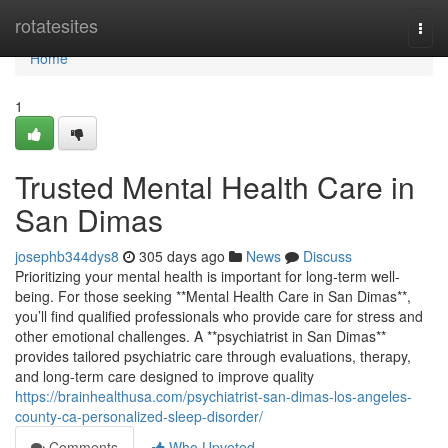
Home
rotatesites
Togg
navi
Home
1
Trusted Mental Health Care in
San Dimas
josephb344dys8
305 days ago
News
Discuss
Prioritizing your mental health is important for long-term well-
being. For those seeking **Mental Health Care in San Dimas**,
you’ll find qualified professionals who provide care for stress and
other emotional challenges. A **psychiatrist in San Dimas**
provides tailored psychiatric care through evaluations, therapy,
and long-term care designed to improve quality
https://brainhealthusa.com/psychiatrist-san-dimas-los-angeles-
county-ca-personalized-sleep-disorder/
Comments
Who Upvoted