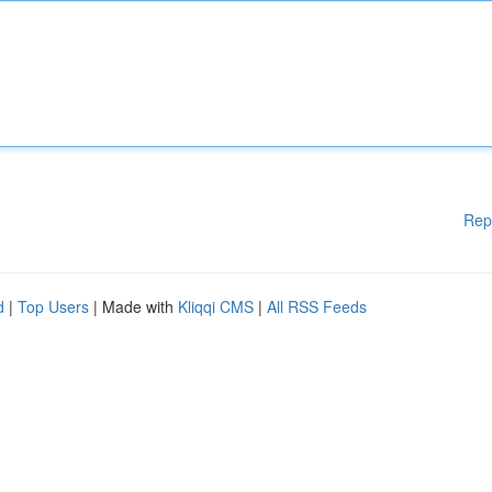
Rep
d
|
Top Users
| Made with
Kliqqi CMS
|
All RSS Feeds