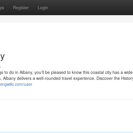
ps
Register
Login
ny
s
ngs to do in Albany, you’ll be pleased to know this coastal city has a wid
 Albany delivers a well-rounded travel experience. Discover the Histor
pingwiki.com/user