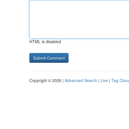
HTML is disabled
Copyright © 2026 |
Advanced Search
|
Live
|
Tag Clou