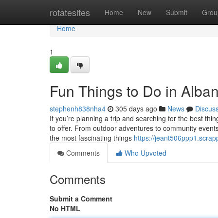
Home
rotatesites
Home
New
Submit
Grou
Home
1
Fun Things to Do in Alba
stephenh838nha4
305 days ago
News
Discus
If you’re planning a trip and searching for the best thi
to offer. From outdoor adventures to community events,
the most fascinating things
https://jeant506ppp1.scrap
Comments
Who Upvoted
Comments
Submit a Comment
No HTML