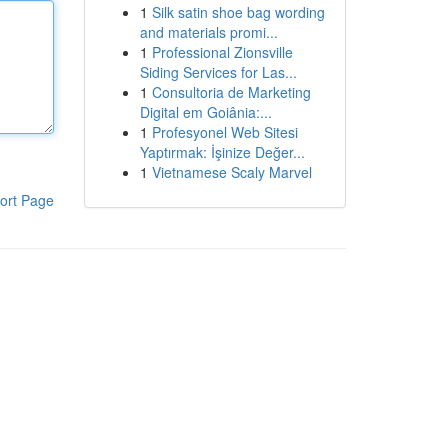
1
Silk satin shoe bag wording
and materials promi...
1
Professional Zionsville
Siding Services for Las...
1
Consultoria de Marketing
Digital em Goiânia:...
1
Profesyonel Web Sitesi
Yaptırmak: İşinize Değer...
1
Vietnamese Scaly Marvel
ort Page