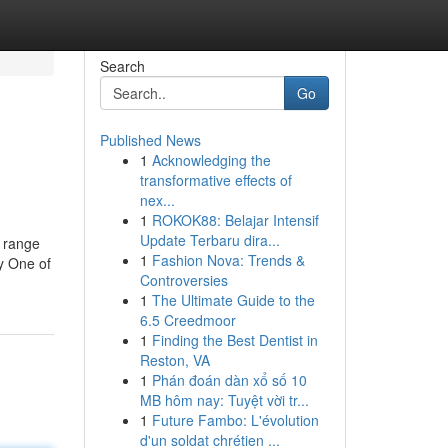
Search
Go
Published News
1
Acknowledging the
transformative effects of
nex...
1
ROKOK88: Belajar Intensif
Update Terbaru dira...
e range
1
Fashion Nova: Trends &
y One of
Controversies
1
The Ultimate Guide to the
6.5 Creedmoor
1
Finding the Best Dentist in
Reston, VA
1
Phán đoán dàn xổ số 10
MB hôm nay: Tuyệt vời tr...
1
Future Fambo: L'évolution
d'un soldat chrétien ...