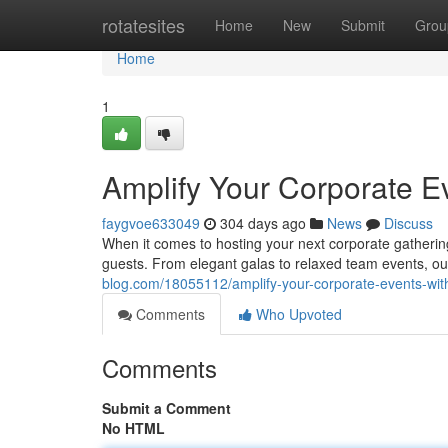
Home
rotatesites
Home
New
Submit
Grou
Home
1
Amplify Your Corporate Ev
faygvoe633049
304 days ago
News
Discuss
When it comes to hosting your next corporate gathering i
guests. From elegant galas to relaxed team events, ou
blog.com/18055112/amplify-your-corporate-events-with
Comments
Who Upvoted
Comments
Submit a Comment
No HTML