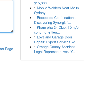
$15,000
1
Mobile Welders Near Me in
Sydney
1
Biopeptide Combinations:
Discovering Synergisti...
1
Khám phá 24 Club: Tổ hợp
công nghệ tiên...
1
Loveland Garage Door
Repair: Expert Services Yo...
1
Orange County Accident
ort Page
Legal Representatives: Y...