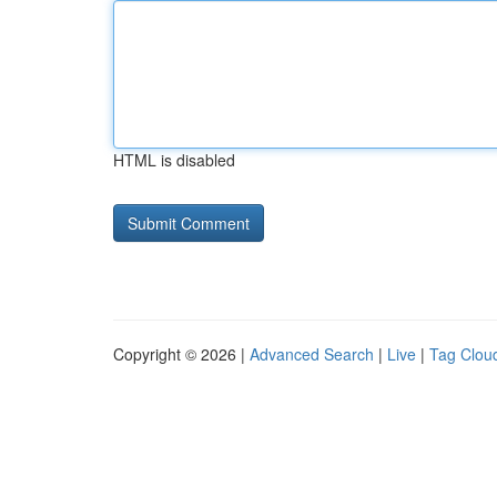
HTML is disabled
Copyright © 2026 |
Advanced Search
|
Live
|
Tag Clou