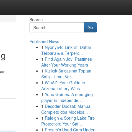
Search
Go
Published News
1
Nyonya4d Linklist: Daftar
ng
Terbaru & & Terperc...
1
Find Again Joy: Pastimes
After Your Working Years
1
Kızılcık Salçasının Toptan
our
Satışı: Umut Ver...
1
WinAZ: Your Guide to
Arizona Lottery Wins
1
Yono Games: A emerging
player in Independe...
1
Decoder Duosat: Manual
Completo dos Modelos...
1
Raleigh & Spring Lake Fire
Protection: Your Saf...
1
Fresno's Used Cars Under