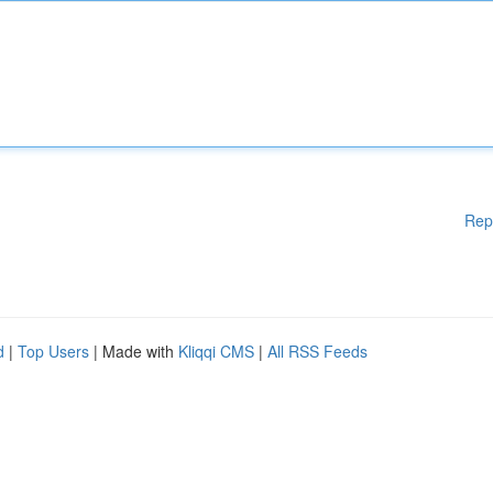
Rep
d
|
Top Users
| Made with
Kliqqi CMS
|
All RSS Feeds