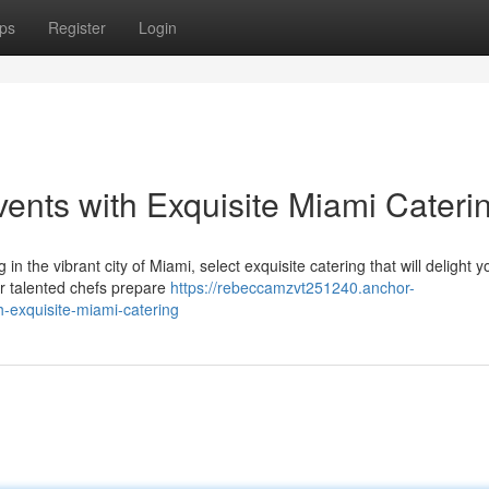
ps
Register
Login
ents with Exquisite Miami Cateri
n the vibrant city of Miami, select exquisite catering that will delight y
r talented chefs prepare
https://rebeccamzvt251240.anchor-
-exquisite-miami-catering