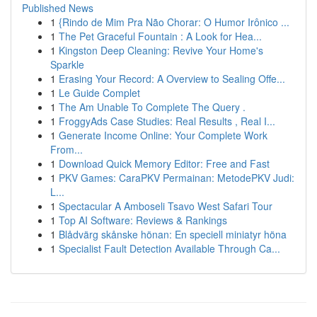
Published News
1
{Rindo de Mim Pra Não Chorar: O Humor Irônico ...
1
The Pet Graceful Fountain : A Look for Hea...
1
Kingston Deep Cleaning: Revive Your Home's
Sparkle
1
Erasing Your Record: A Overview to Sealing Offe...
1
Le Guide Complet
1
The Am Unable To Complete The Query .
1
FroggyAds Case Studies: Real Results , Real I...
1
Generate Income Online: Your Complete Work
From...
1
Download Quick Memory Editor: Free and Fast
1
PKV Games: CaraPKV Permainan: MetodePKV Judi:
L...
1
Spectacular A Amboseli Tsavo West Safari Tour
1
Top AI Software: Reviews & Rankings
1
Blådvärg skånske hönan: En speciell miniatyr höna
1
Specialist Fault Detection Available Through Ca...