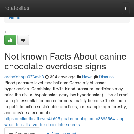
Home
rotatesites
Togg
navi
Home
1
Not known Facts About canine
chocolate overdose signs
archbishopu976evk3
304 days ago
News
Discuss
Blood pressure level medications: Cacao might lessen
hypertension. Combining it with blood pressure medicines may
raise the risk of hypotension (very low hypertension). Use of credit
rating is essential for cocoa farmers, mainly because it lets them
to put into action sustainable practices, for example agroforestry,
and provide a economic
https://onlinethcaflower41605.goabroadblog.com/36655641/top-
when-to-call-a-vet-for-chocolate-secrets
Comments
Who Upvoted