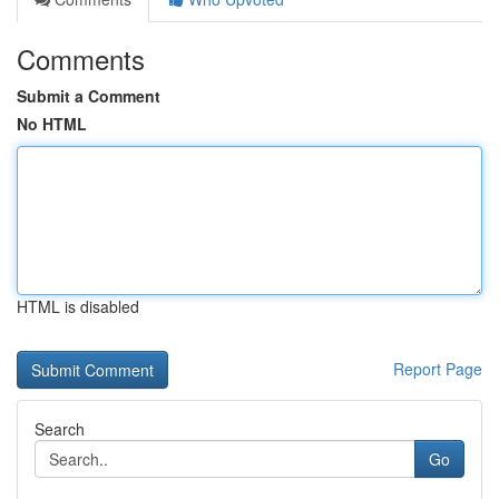
Comments
Submit a Comment
No HTML
HTML is disabled
Report Page
Search
Go