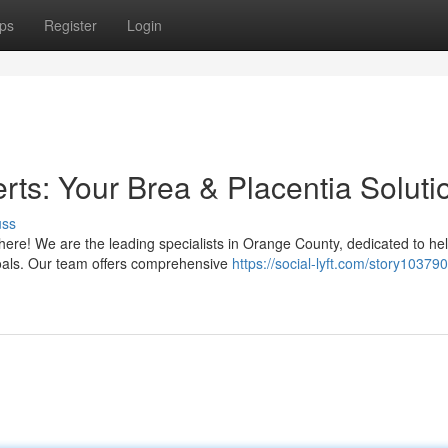
ps
Register
Login
s: Your Brea & Placentia Soluti
uss
here! We are the leading specialists in Orange County, dedicated to he
goals. Our team offers comprehensive
https://social-lyft.com/story10379