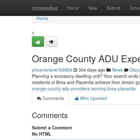
Home
rotatesites
Home
New
Submit
Grou
Home
1
Orange County ADU Expert
phoenixranw769854
304 days ago
News
Disc
Planning a accessory dwelling unit? Your search ends 
residents of Brea and Placentia achieve their dream 
orange-county-adu-providers-serving-brea-placentia
Comments
Who Upvoted
Comments
Submit a Comment
No HTML