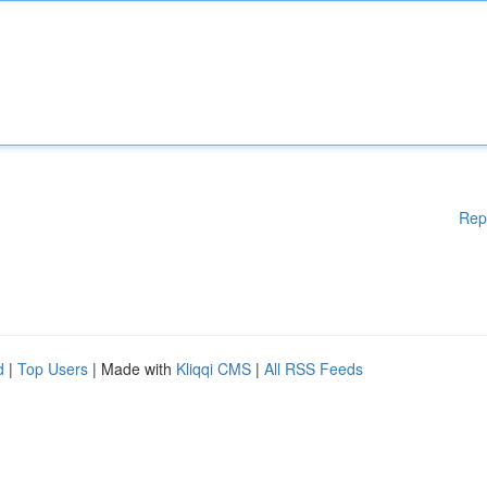
Rep
d
|
Top Users
| Made with
Kliqqi CMS
|
All RSS Feeds