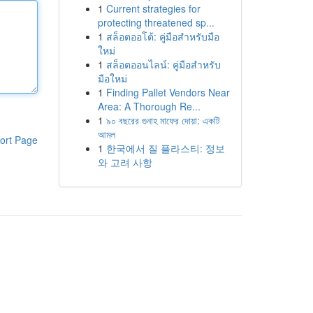
1
Current strategies for
protecting threatened sp...
1
สล็อตออโต้: คู่มือสำหรับมือ
ใหม่
1
สล็อตออนไลน์: คู่มือสำหรับ
มือใหม่
1
Finding Pallet Vendors Near
Area: A Thorough Re...
1
৯০ বছরের গুনাহ মাফের দোয়া: একটি
আমল
ort Page
1
한국에서 질 플라스티: 정보
와 고려 사항