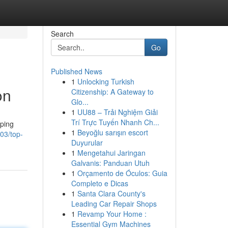
Search
Go
Published News
1
Unlocking Turkish
on
Citizenship: A Gateway to
Glo...
1
UU88 – Trải Nghiệm Giải
Trí Trực Tuyến Nhanh Ch...
lping
1
Beyoğlu sarışın escort
003/top-
Duyurular
1
Mengetahui Jaringan
Galvanis: Panduan Utuh
1
Orçamento de Óculos: Guia
Completo e Dicas
1
Santa Clara County's
Leading Car Repair Shops
1
Revamp Your Home :
Essential Gym Machines