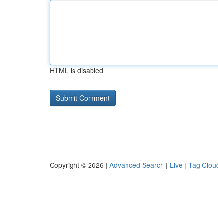
HTML is disabled
Copyright © 2026 |
Advanced Search
|
Live
|
Tag Clou